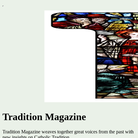
Tradition Magazine
Tradition Magazine weaves together great voices from the past with
new insights on Catholic Tradition.