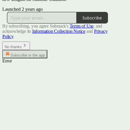
Launched 2 years ago
Subscribe
By subscribing, you agree Substack's
Terms of Use
, and
acknowledge its
Information Collection Notice
and
Privacy
Policy
.
No thanks
Subscribe in the app
Error