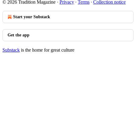
© 2026 Tradition Magazine
·
Privacy
∙
Terms
∙
Collection notice
Start your Substack
Get the app
Substack
is the home for great culture