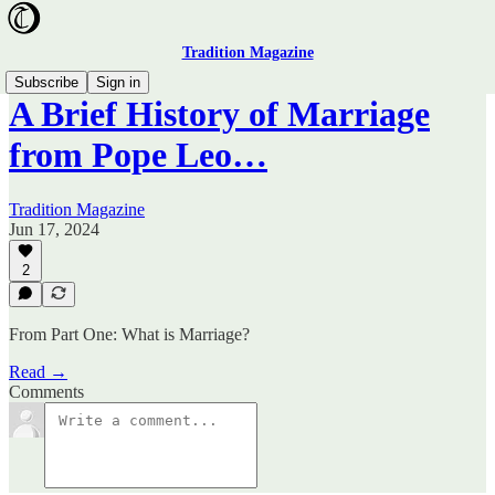
Tradition Magazine
Subscribe
Sign in
A Brief History of Marriage
from Pope Leo…
Tradition Magazine
Jun 17, 2024
2
From Part One: What is Marriage?
Read →
Comments