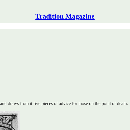
Tradition Magazine
and draws from it five pieces of advice for those on the point of death.