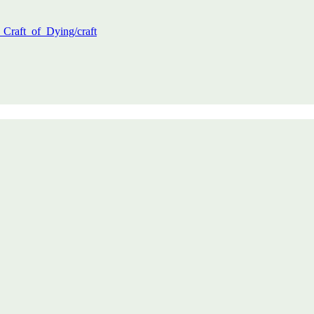
_Craft_of_Dying/craft