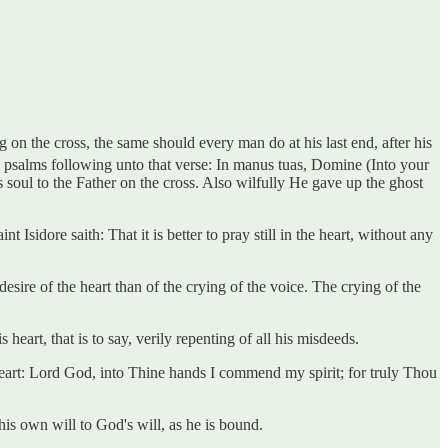
 on the cross, the same should every man do at his last end, after his
e psalms following unto that verse: In manus tuas, Domine (Into your
 soul to the Father on the cross. Also wilfully He gave up the ghost
 Isidore saith: That it is better to pray still in the heart, without any
sire of the heart than of the crying of the voice. The crying of the
eart, that is to say, verily repenting of all his misdeeds.
heart: Lord God, into Thine hands I commend my spirit; for truly Thou
his own will to God's will, as he is bound.