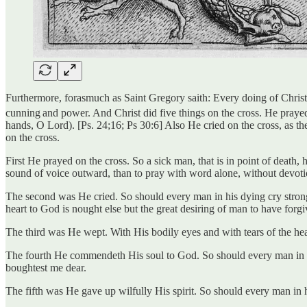
Furthermore, forasmuch as Saint Gregory saith: Every doing of Christ is
cunning
and power. And Christ did five things on the cross. He praye
hands, O Lord). [Ps. 24;16; Ps 30:6] Also He cried on the cross, as t
on the cross.
First He prayed on the cross. So a sick man, that is in point of death, h
sound of voice outward, than to pray with word alone, without devotio
The second was He cried. So should every man in his dying cry strongly
heart to God is nought else but the great desiring of man to have forgiv
The third was He wept. With His bodily eyes and with tears of the heart
The fourth He commendeth His soul to God. So should every man in his
boughtest me dear.
The fifth was He gave up wilfully His spirit. So should every man in hi