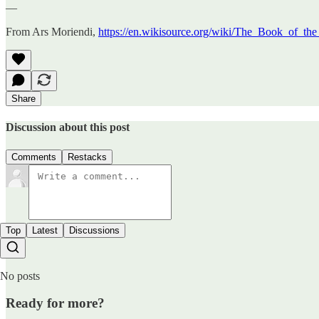
—
From Ars Moriendi,
https://en.wikisource.org/wiki/The_Book_of_the
Share
Discussion about this post
Comments
Restacks
Top
Latest
Discussions
No posts
Ready for more?