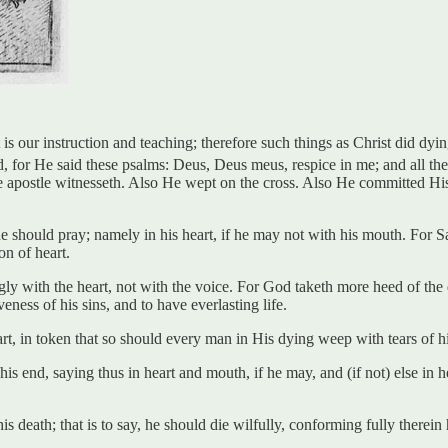
 our instruction and teaching; therefore such things as Christ did dying
d, for He said these psalms: Deus, Deus meus, respice in me; and all th
he apostle witnesseth. Also He wept on the cross. Also He committed His
e should pray; namely in his heart, if he may not with his mouth. For Saint
n of heart.
 with the heart, not with the voice. For God taketh more heed of the de
eness of his sins, and to have everlasting life.
, in token that so should every man in His dying weep with tears of his h
 end, saying thus in heart and mouth, if he may, and (if not) else in 
s death; that is to say, he should die wilfully, conforming fully therein 