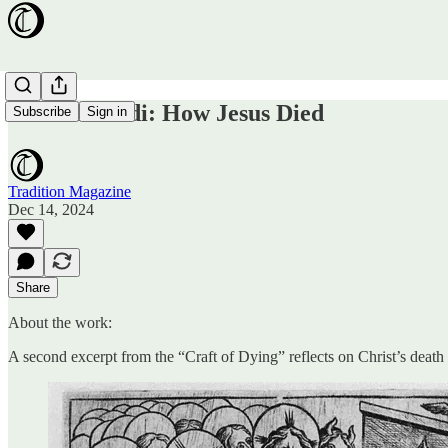
Ars Moriendi: How Jesus Died
Subscribe
Sign in
Tradition Magazine
Dec 14, 2024
Share
About the work:
A second excerpt from the “Craft of Dying” reflects on Christ’s death 