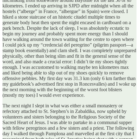
hitchhiking from somewhere around Bayonne for the last 50 or so
kilometres. I ended up arriving in SJPD after midnight when all the
hostels (“alberge” in France, “albergue” in Spain) were closed. I
hiked a stone staircase of an historic citadel multiple times to
generate body heat then spent the night encased in cardboard on a
park bench. Despite the lack of sleep, I was absolutely ecstatic to
begin my journey and probably spent more energy than I should
have walking around the town waiting for the centre to open where
I could pick up my “credencial del peregrino” (pilgrim passport—a
stamp book essentially) and clam shell. I was completely unprepared
physically, other than being slim and fit in the general sense of the
word, and also made a crucial error: I didn’t tie my shoes tightly
enough. I was accustomed to walking maybe ten kilometres max
and liked being able to slip out of my shoes quickly to remove
offensive pebbles. My first day was 31.3 km (only 6 km farther than
my guidebook’s advertised first stop in Roncesvalles) and I woke up
the next morning with the beginning of the worst foot blisters
(mostly my toes) I would ever experience.
The next night I slept in what was either a small monastery or
refectory attached to St. Stephen’s in Zabaldika, now upheld by
volunteers and sisters belonging to the Religious Society of the
Sacred Heart of Jesus. I was able to partake in a communal supper
with fellow peregrinos and a few sisters and a priest. The following
day I walked through Pamplona and marvelled at the first city that I