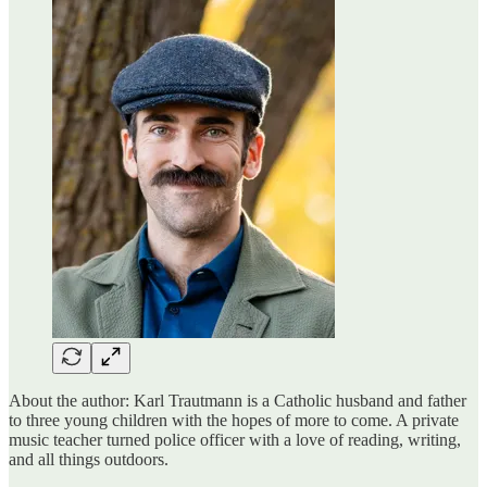
About the author: Karl Trautmann is a Catholic husband and father
to three young children with the hopes of more to come. A private
music teacher turned police officer with a love of reading, writing,
and all things outdoors.