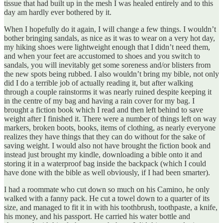
tissue that had built up in the mesh I was healed entirely and to this
day am hardly ever bothered by it.
When I hopefully do it again, I will change a few things. I wouldn’t
bother bringing sandals, as nice as it was to wear on a very hot day,
my hiking shoes were lightweight enough that I didn’t need them,
and when your feet are accustomed to shoes and you switch to
sandals, you will inevitably get some soreness and/or blisters from
the new spots being rubbed. I also wouldn’t bring my bible, not only
did I do a terrible job of actually reading it, but after walking
through a couple rainstorms it was nearly ruined despite keeping it
in the centre of my bag and having a rain cover for my bag. I
brought a fiction book which I read and then left behind to save
weight after I finished it. There were a number of things left on way
markers, broken boots, books, items of clothing, as nearly everyone
realizes they have things that they can do without for the sake of
saving weight. I would also not have brought the fiction book and
instead just brought my kindle, downloading a bible onto it and
storing it in a waterproof bag inside the backpack (which I could
have done with the bible as well obviously, if I had been smarter).
I had a roommate who cut down so much on his Camino, he only
walked with a fanny pack. He cut a towel down to a quarter of its
size, and managed to fit it in with his toothbrush, toothpaste, a knife,
his money, and his passport. He carried his water bottle and