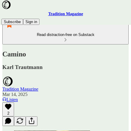
Tradition Magazine
Subscribe
Sign in
Read distraction-free on Substack
Camino
Karl Trautmann
Tradition Magazine
Mar 14, 2025
Listen
2