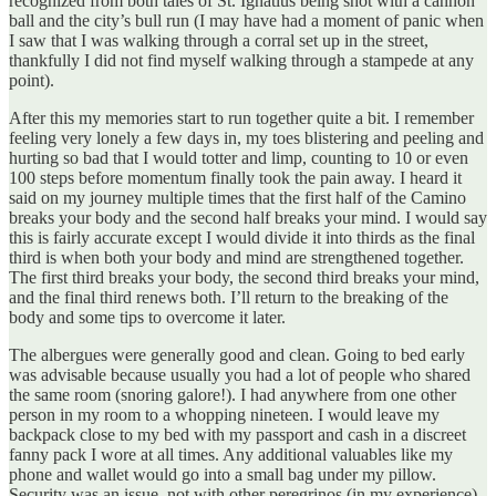
recognized from both tales of St. Ignatius being shot with a cannon
ball and the city’s bull run (I may have had a moment of panic when
I saw that I was walking through a corral set up in the street,
thankfully I did not find myself walking through a stampede at any
point).
After this my memories start to run together quite a bit. I remember
feeling very lonely a few days in, my toes blistering and peeling and
hurting so bad that I would totter and limp, counting to 10 or even
100 steps before momentum finally took the pain away. I heard it
said on my journey multiple times that the first half of the Camino
breaks your body and the second half breaks your mind. I would say
this is fairly accurate except I would divide it into thirds as the final
third is when both your body and mind are strengthened together.
The first third breaks your body, the second third breaks your mind,
and the final third renews both. I’ll return to the breaking of the
body and some tips to overcome it later.
The albergues were generally good and clean. Going to bed early
was advisable because usually you had a lot of people who shared
the same room (snoring galore!). I had anywhere from one other
person in my room to a whopping nineteen. I would leave my
backpack close to my bed with my passport and cash in a discreet
fanny pack I wore at all times. Any additional valuables like my
phone and wallet would go into a small bag under my pillow.
Security was an issue, not with other peregrinos (in my experience)