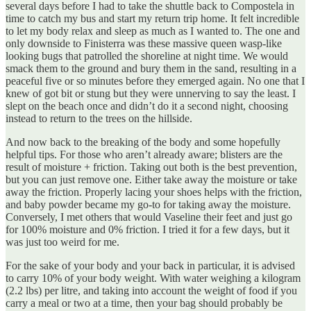
several days before I had to take the shuttle back to Compostela in
time to catch my bus and start my return trip home. It felt incredible
to let my body relax and sleep as much as I wanted to. The one and
only downside to Finisterra was these massive queen wasp-like
looking bugs that patrolled the shoreline at night time. We would
smack them to the ground and bury them in the sand, resulting in a
peaceful five or so minutes before they emerged again. No one that I
knew of got bit or stung but they were unnerving to say the least. I
slept on the beach once and didn’t do it a second night, choosing
instead to return to the trees on the hillside.
And now back to the breaking of the body and some hopefully
helpful tips. For those who aren’t already aware; blisters are the
result of moisture + friction. Taking out both is the best prevention,
but you can just remove one. Either take away the moisture or take
away the friction. Properly lacing your shoes helps with the friction,
and baby powder became my go-to for taking away the moisture.
Conversely, I met others that would Vaseline their feet and just go
for 100% moisture and 0% friction. I tried it for a few days, but it
was just too weird for me.
For the sake of your body and your back in particular, it is advised
to carry 10% of your body weight. With water weighing a kilogram
(2.2 lbs) per litre, and taking into account the weight of food if you
carry a meal or two at a time, then your bag should probably be