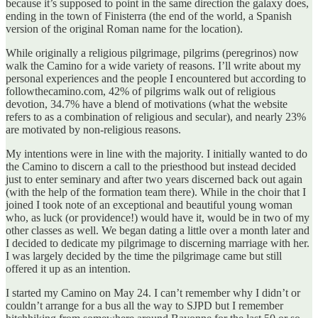
because it’s supposed to point in the same direction the galaxy does,
ending in the town of Finisterra (the end of the world, a Spanish
version of the original Roman name for the location).
While originally a religious pilgrimage, pilgrims (peregrinos) now
walk the Camino for a wide variety of reasons. I’ll write about my
personal experiences and the people I encountered but according to
followthecamino.com, 42% of pilgrims walk out of religious
devotion, 34.7% have a blend of motivations (what the website
refers to as a combination of religious and secular), and nearly 23%
are motivated by non-religious reasons.
My intentions were in line with the majority. I initially wanted to do
the Camino to discern a call to the priesthood but instead decided
just to enter seminary and after two years discerned back out again
(with the help of the formation team there). While in the choir that I
joined I took note of an exceptional and beautiful young woman
who, as luck (or providence!) would have it, would be in two of my
other classes as well. We began dating a little over a month later and
I decided to dedicate my pilgrimage to discerning marriage with her.
I was largely decided by the time the pilgrimage came but still
offered it up as an intention.
I started my Camino on May 24. I can’t remember why I didn’t or
couldn’t arrange for a bus all the way to SJPD but I remember