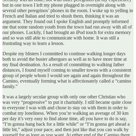
but in one town I left my phone plugged in overnight along with
several other peregrinos’ phones in the room. I woke up to yelling in
French and Italian and tried to shush them, thinking it was an
argument. They found out I spoke English and promptly informed
me that some random youth from the town had run away with all of
our phones. Luckily, I had brought an iPod touch for extra memory
and so was still able to communicate with home. It was still a
frustrating way to learn a lesson.
Despite my blisters I committed to continue walking longer days
both to avoid the busier albergues as well as to have more time at
my final destination. As a result of committing to walking father
distances, I found myself coming to smaller towns with a consistent
group of people whom I would see again and again throughout the
Camino, eventually forming what is affectionately called a “camino
family.”
It was a largely secular group with only one other Christian who
was very “progressive” to put it charitably. I still became quite close
to everyone I was with and chose to stay on with them in order to
combat my loneliness. When you’re walking an average of 30 km
per day it’s very easy to find alone time, all you have to do is say,
“I’m gonna hang back for a little while” or “I’m gonna get ahead a
little bit,” adjust your pace, and then just like that you can walk by
yourself for as long as you want. At either end of the Camino there