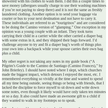
showered with his clothes to wash them. I did this a couple times to
save money (albergues usually charge to use their washing machines
if you’re not paying to sleep there) and it is not the same as freshly
laundered clothing. Another option is to send your luggage via
courier or bus to your next destination and not have to carry it.
These individuals are referred to as “tourigrinos” and are considered
to be doing the Camino version of “glamping.” One exception in my
opinion was a young couple with an infant. They took turns
carrying their child in a carrier while the other carried a diaper bag
with some extras in it, and they shipped their bags forward. I’d
challenge anyone to try and fit a diaper bag’s worth of things plus
your own into a backpack while your spouse carries their own bag
plus a child.
My other regret is not taking any notes in my guide book (“A
Pilgrim’s Guide to the Camino de Santiago (Camino Frances),” by
John Brierley). I should have noted where I slept, which churches
made the biggest impact, which detours I enjoyed the most, etc. I
remembered everything so vividly at the time and wanted to spend
all my time being outside, seeing things or being with friends, that I
lacked the discipline to force myself to sit down and write down
some notes, even though it likely would have only taken ten minutes
or so a day. It also could have made an awesome gift to a child if
they wanted to walk in my footsteps so to speak.