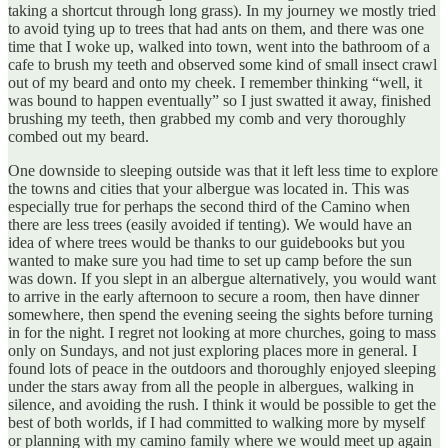
taking a shortcut through long grass). In my journey we mostly tried
to avoid tying up to trees that had ants on them, and there was one
time that I woke up, walked into town, went into the bathroom of a
cafe to brush my teeth and observed some kind of small insect crawl
out of my beard and onto my cheek. I remember thinking “well, it
was bound to happen eventually” so I just swatted it away, finished
brushing my teeth, then grabbed my comb and very thoroughly
combed out my beard.
One downside to sleeping outside was that it left less time to explore
the towns and cities that your albergue was located in. This was
especially true for perhaps the second third of the Camino when
there are less trees (easily avoided if tenting). We would have an
idea of where trees would be thanks to our guidebooks but you
wanted to make sure you had time to set up camp before the sun
was down. If you slept in an albergue alternatively, you would want
to arrive in the early afternoon to secure a room, then have dinner
somewhere, then spend the evening seeing the sights before turning
in for the night. I regret not looking at more churches, going to mass
only on Sundays, and not just exploring places more in general. I
found lots of peace in the outdoors and thoroughly enjoyed sleeping
under the stars away from all the people in albergues, walking in
silence, and avoiding the rush. I think it would be possible to get the
best of both worlds, if I had committed to walking more by myself
or planning with my camino family where we would meet up again