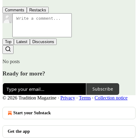
Comments
Restacks
Top
Latest
Discussions
No posts
Ready for more?
Subscribe
© 2026 Tradition Magazine
·
Privacy
∙
Terms
∙
Collection notice
Start your Substack
Get the app