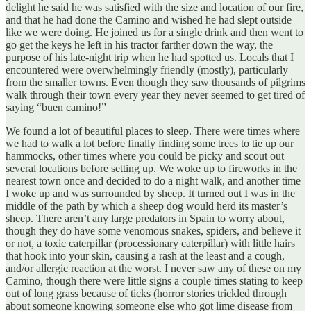
delight he said he was satisfied with the size and location of our fire,
and that he had done the Camino and wished he had slept outside
like we were doing. He joined us for a single drink and then went to
go get the keys he left in his tractor farther down the way, the
purpose of his late-night trip when he had spotted us. Locals that I
encountered were overwhelmingly friendly (mostly), particularly
from the smaller towns. Even though they saw thousands of pilgrims
walk through their town every year they never seemed to get tired of
saying “buen camino!”
We found a lot of beautiful places to sleep. There were times where
we had to walk a lot before finally finding some trees to tie up our
hammocks, other times where you could be picky and scout out
several locations before setting up. We woke up to fireworks in the
nearest town once and decided to do a night walk, and another time
I woke up and was surrounded by sheep. It turned out I was in the
middle of the path by which a sheep dog would herd its master’s
sheep. There aren’t any large predators in Spain to worry about,
though they do have some venomous snakes, spiders, and believe it
or not, a toxic caterpillar (processionary caterpillar) with little hairs
that hook into your skin, causing a rash at the least and a cough,
and/or allergic reaction at the worst. I never saw any of these on my
Camino, though there were little signs a couple times stating to keep
out of long grass because of ticks (horror stories trickled through
about someone knowing someone else who got lime disease from