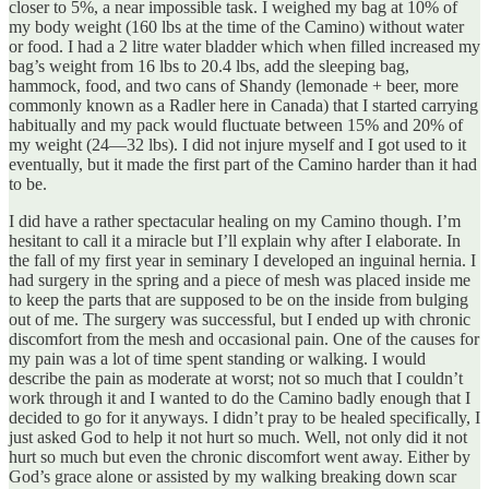
closer to 5%, a near impossible task. I weighed my bag at 10% of
my body weight (160 lbs at the time of the Camino) without water
or food. I had a 2 litre water bladder which when filled increased my
bag’s weight from 16 lbs to 20.4 lbs, add the sleeping bag,
hammock, food, and two cans of Shandy (lemonade + beer, more
commonly known as a Radler here in Canada) that I started carrying
habitually and my pack would fluctuate between 15% and 20% of
my weight (24—32 lbs). I did not injure myself and I got used to it
eventually, but it made the first part of the Camino harder than it had
to be.
I did have a rather spectacular healing on my Camino though. I’m
hesitant to call it a miracle but I’ll explain why after I elaborate. In
the fall of my first year in seminary I developed an inguinal hernia. I
had surgery in the spring and a piece of mesh was placed inside me
to keep the parts that are supposed to be on the inside from bulging
out of me. The surgery was successful, but I ended up with chronic
discomfort from the mesh and occasional pain. One of the causes for
my pain was a lot of time spent standing or walking. I would
describe the pain as moderate at worst; not so much that I couldn’t
work through it and I wanted to do the Camino badly enough that I
decided to go for it anyways. I didn’t pray to be healed specifically, I
just asked God to help it not hurt so much. Well, not only did it not
hurt so much but even the chronic discomfort went away. Either by
God’s grace alone or assisted by my walking breaking down scar