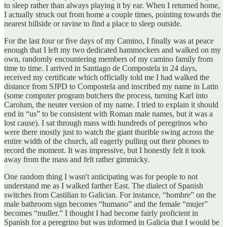
to sleep rather than always playing it by ear. When I returned home,
I actually struck out from home a couple times, pointing towards the
nearest hillside or ravine to find a place to sleep outside.
For the last four or five days of my Camino, I finally was at peace
enough that I left my two dedicated hammockers and walked on my
own, randomly encountering members of my camino family from
time to time. I arrived in Santiago de Compostela in 24 days,
received my certificate which officially told me I had walked the
distance from SJPD to Compostela and inscribed my name in Latin
(some computer program butchers the process, turning Karl into
Carolum, the neuter version of my name. I tried to explain it should
end in “us” to be consistent with Roman male names, but it was a
lost cause). I sat through mass with hundreds of peregrinos who
were there mostly just to watch the giant thurible swing across the
entire width of the church, all eagerly pulling out their phones to
record the moment. It was impressive, but I honestly felt it took
away from the mass and felt rather gimmicky.
One random thing I wasn't anticipating was for people to not
understand me as I walked farther East. The dialect of Spanish
switches from Castilian to Galician. For instance, “hombre” on the
male bathroom sign becomes “humano” and the female “mujer”
becomes “muller.” I thought I had become fairly proficient in
Spanish for a peregrino but was informed in Galicia that I would be