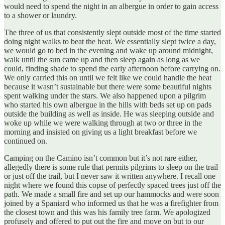
would need to spend the night in an albergue in order to gain access
to a shower or laundry.
The three of us that consistently slept outside most of the time started
doing night walks to beat the heat. We essentially slept twice a day,
we would go to bed in the evening and wake up around midnight,
walk until the sun came up and then sleep again as long as we
could, finding shade to spend the early afternoon before carrying on.
We only carried this on until we felt like we could handle the heat
because it wasn’t sustainable but there were some beautiful nights
spent walking under the stars. We also happened upon a pilgrim
who started his own albergue in the hills with beds set up on pads
outside the building as well as inside. He was sleeping outside and
woke up while we were walking through at two or three in the
morning and insisted on giving us a light breakfast before we
continued on.
Camping on the Camino isn’t common but it’s not rare either,
allegedly there is some rule that permits pilgrims to sleep on the trail
or just off the trail, but I never saw it written anywhere. I recall one
night where we found this copse of perfectly spaced trees just off the
path. We made a small fire and set up our hammocks and were soon
joined by a Spaniard who informed us that he was a firefighter from
the closest town and this was his family tree farm. We apologized
profusely and offered to put out the fire and move on but to our