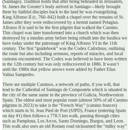
(Santiago). Tradition holds that after being beheaded in Jerusalem,
St. James the Greater’s body arrived in Santiago—likely brought
there by faithful disciples back to the land he was evangelizing.
King Alfonso II (c. 760–842) built a chapel over the remains of St.
James after they were rediscovered by a hermit named Pelagius.
Alfonso II is said to be the first pilgrim that walked the Camino.
This chapel was later transformed into a church which was then
destroyed by a muslim army before being rebuilt into the basilica we
have today under the patronage of King Alfonso VI in the 11th
century. The first “guidebook” was the Codex Calixtinus, outlining
the route but also including sermons, reports of miracles, and local
customs encountered. The Codex was believed to have been written
in the 12th century but was only rediscovered in 1886. It wasn’t
until the 1980s that yellow arrows were added by Father Elias
Valina Sampedro.
There are multiple Caminos, a network of paths, if you will, that
lead to the Cathedral of Santiago de Compostela which is situated in
the city of the same name in the province of Galicia, Northwestern
Spain. The oldest and most popular route (almost 50% of all Camino
pilgrims in 2023) to take is the “French Way” (camino frances)
which starts in St. Jean Pied de Port (SJPD), France (entering Spain
on day #1) then follows a 778.5 km walk, passing through cities
such as Pamplona, Los Arcos, Santo Domingo, Burgos, and Leon.
This walk also uses an old Roman road nicknamed the “milky way”