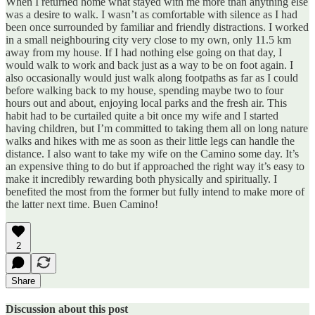
When I returned home what stayed with me more than anything else
was a desire to walk. I wasn’t as comfortable with silence as I had
been once surrounded by familiar and friendly distractions. I worked
in a small neighbouring city very close to my own, only 11.5 km
away from my house. If I had nothing else going on that day, I
would walk to work and back just as a way to be on foot again. I
also occasionally would just walk along footpaths as far as I could
before walking back to my house, spending maybe two to four
hours out and about, enjoying local parks and the fresh air. This
habit had to be curtailed quite a bit once my wife and I started
having children, but I’m committed to taking them all on long nature
walks and hikes with me as soon as their little legs can handle the
distance. I also want to take my wife on the Camino some day. It’s
an expensive thing to do but if approached the right way it’s easy to
make it incredibly rewarding both physically and spiritually. I
benefited the most from the former but fully intend to make more of
the latter next time. Buen Camino!
2
Share
Discussion about this post