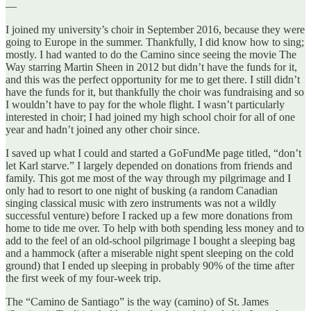
—
I joined my university’s choir in September 2016, because they were
going to Europe in the summer. Thankfully, I did know how to sing;
mostly. I had wanted to do the Camino since seeing the movie The
Way starring Martin Sheen in 2012 but didn’t have the funds for it,
and this was the perfect opportunity for me to get there. I still didn’t
have the funds for it, but thankfully the choir was fundraising and so
I wouldn’t have to pay for the whole flight. I wasn’t particularly
interested in choir; I had joined my high school choir for all of one
year and hadn’t joined any other choir since.
I saved up what I could and started a GoFundMe page titled, “don’t
let Karl starve.” I largely depended on donations from friends and
family. This got me most of the way through my pilgrimage and I
only had to resort to one night of busking (a random Canadian
singing classical music with zero instruments was not a wildly
successful venture) before I racked up a few more donations from
home to tide me over. To help with both spending less money and to
add to the feel of an old-school pilgrimage I bought a sleeping bag
and a hammock (after a miserable night spent sleeping on the cold
ground) that I ended up sleeping in probably 90% of the time after
the first week of my four-week trip.
The “Camino de Santiago” is the way (camino) of St. James