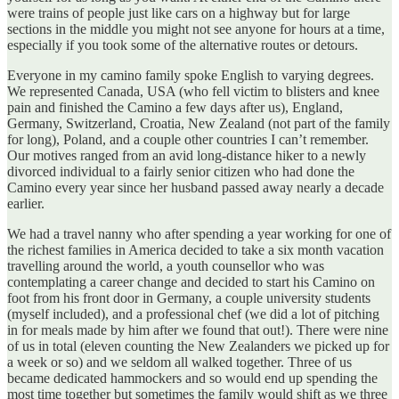
were trains of people just like cars on a highway but for large
sections in the middle you might not see anyone for hours at a time,
especially if you took some of the alternative routes or detours.
Everyone in my camino family spoke English to varying degrees.
We represented Canada, USA (who fell victim to blisters and knee
pain and finished the Camino a few days after us), England,
Germany, Switzerland, Croatia, New Zealand (not part of the family
for long), Poland, and a couple other countries I can’t remember.
Our motives ranged from an avid long-distance hiker to a newly
divorced individual to a fairly senior citizen who had done the
Camino every year since her husband passed away nearly a decade
earlier.
We had a travel nanny who after spending a year working for one of
the richest families in America decided to take a six month vacation
travelling around the world, a youth counsellor who was
contemplating a career change and decided to start his Camino on
foot from his front door in Germany, a couple university students
(myself included), and a professional chef (we did a lot of pitching
in for meals made by him after we found that out!). There were nine
of us in total (eleven counting the New Zealanders we picked up for
a week or so) and we seldom all walked together. Three of us
became dedicated hammockers and so would end up spending the
most time together but sometimes the family would shift as we three