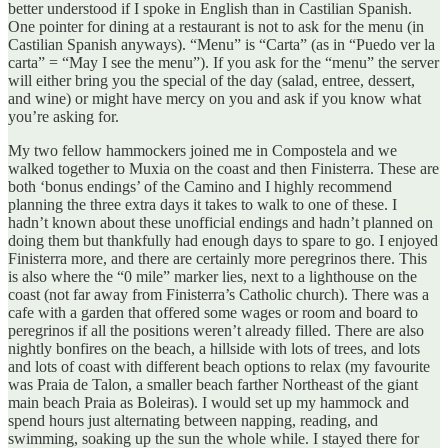
better understood if I spoke in English than in Castilian Spanish.
One pointer for dining at a restaurant is not to ask for the menu (in
Castilian Spanish anyways). “Menu” is “Carta” (as in “Puedo ver la
carta” = “May I see the menu”). If you ask for the “menu” the server
will either bring you the special of the day (salad, entree, dessert,
and wine) or might have mercy on you and ask if you know what
you’re asking for.
My two fellow hammockers joined me in Compostela and we
walked together to Muxia on the coast and then Finisterra. These are
both ‘bonus endings’ of the Camino and I highly recommend
planning the three extra days it takes to walk to one of these. I
hadn’t known about these unofficial endings and hadn’t planned on
doing them but thankfully had enough days to spare to go. I enjoyed
Finisterra more, and there are certainly more peregrinos there. This
is also where the “0 mile” marker lies, next to a lighthouse on the
coast (not far away from Finisterra’s Catholic church). There was a
cafe with a garden that offered some wages or room and board to
peregrinos if all the positions weren’t already filled. There are also
nightly bonfires on the beach, a hillside with lots of trees, and lots
and lots of coast with different beach options to relax (my favourite
was Praia de Talon, a smaller beach farther Northeast of the giant
main beach Praia as Boleiras). I would set up my hammock and
spend hours just alternating between napping, reading, and
swimming, soaking up the sun the whole while. I stayed there for