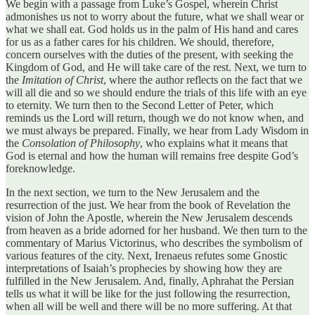
We begin with a passage from Luke’s Gospel, wherein Christ
admonishes us not to worry about the future, what we shall wear or
what we shall eat. God holds us in the palm of His hand and cares
for us as a father cares for his children. We should, therefore,
concern ourselves with the duties of the present, with seeking the
Kingdom of God, and He will take care of the rest. Next, we turn to
the
Imitation of Christ
, where the author reflects on the fact that we
will all die and so we should endure the trials of this life with an eye
to eternity. We turn then to the Second Letter of Peter, which
reminds us the Lord will return, though we do not know when, and
we must always be prepared. Finally, we hear from Lady Wisdom in
the
Consolation of Philosophy
, who explains what it means that
God is eternal and how the human will remains free despite God’s
foreknowledge.
In the next section, we turn to the New Jerusalem and the
resurrection of the just. We hear from the book of Revelation the
vision of John the Apostle, wherein the New Jerusalem descends
from heaven as a bride adorned for her husband. We then turn to the
commentary of Marius Victorinus, who describes the symbolism of
various features of the city. Next, Irenaeus refutes some Gnostic
interpretations of Isaiah’s prophecies by showing how they are
fulfilled in the New Jerusalem. And, finally, Aphrahat the Persian
tells us what it will be like for the just following the resurrection,
when all will be well and there will be no more suffering. At that