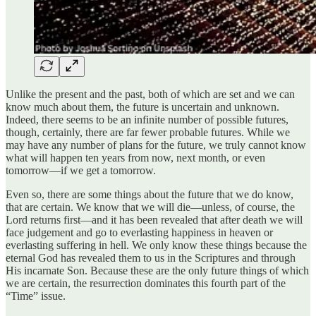
Unlike the present and the past, both of which are set and we can
know much about them, the future is uncertain and unknown.
Indeed, there seems to be an infinite number of possible futures,
though, certainly, there are far fewer probable futures. While we
may have any number of plans for the future, we truly cannot know
what will happen ten years from now, next month, or even
tomorrow—if we get a tomorrow.
Even so, there are some things about the future that we do know,
that are certain. We know that we will die—unless, of course, the
Lord returns first—and it has been revealed that after death we will
face judgement and go to everlasting happiness in heaven or
everlasting suffering in hell. We only know these things because the
eternal God has revealed them to us in the Scriptures and through
His incarnate Son. Because these are the only future things of which
we are certain, the resurrection dominates this fourth part of the
“Time” issue.