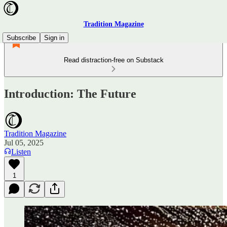
Tradition Magazine
Subscribe
Sign in
Read distraction-free on Substack
Introduction: The Future
Tradition Magazine
Jul 05, 2025
Listen
1