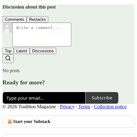
Discussion about this post
Comments
Restacks
Top
Latest
Discussions
No posts
Ready for more?
Subscribe
© 2026 Tradition Magazine
·
Privacy
∙
Terms
∙
Collection notice
Start your Substack