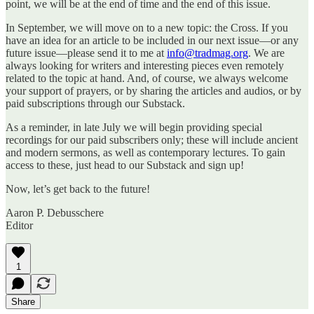
point, we will be at the end of time and the end of this issue.
In September, we will move on to a new topic: the Cross. If you
have an idea for an article to be included in our next issue—or any
future issue—please send it to me at
info@tradmag.org
. We are
always looking for writers and interesting pieces even remotely
related to the topic at hand. And, of course, we always welcome
your support of prayers, or by sharing the articles and audios, or by
paid subscriptions through our Substack.
As a reminder, in late July we will begin providing special
recordings for our paid subscribers only; these will include ancient
and modern sermons, as well as contemporary lectures. To gain
access to these, just head to our Substack and sign up!
Now, let’s get back to the future!
Aaron P. Debusschere
Editor
1
Share