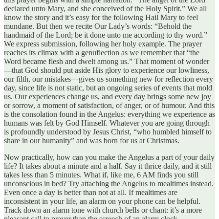
declared unto Mary, and she conceived of the Holy Spirit.” We all
know the story and it’s easy for the following Hail Mary to feel
mundane. But then we recite Our Lady’s words: “Behold the
handmaid of the Lord; be it done unto me according to thy word.”
We express submission, following her holy example. The prayer
reaches its climax with a genuflection as we remember that “the
Word became flesh and dwelt among us.” That moment of wonder
—that God should put aside His glory to experience our lowliness,
our filth, our mistakes—gives us something new for reflection every
day, since life is not static, but an ongoing series of events that mold
us. Our experiences change us, and every day brings some new joy
or sorrow, a moment of satisfaction, of anger, or of humour. And this
is the consolation found in the Angelus: everything we experience as
humans was felt by God Himself. Whatever you are going through
is profoundly understood by Jesus Christ, “who humbled himself to
share in our humanity” and was born for us at Christmas.
Now practically, how can you make the Angelus a part of your daily
life? It takes about a minute and a half. Say it thrice daily, and it still
takes less than 5 minutes. What if, like me, 6 AM finds you still
unconscious in bed? Try attaching the Angelus to mealtimes instead.
Even once a day is better than not at all. If mealtimes are
inconsistent in your life, an alarm on your phone can be helpful.
Track down an alarm tone with church bells or chant: it’s a more
pleasant call to prayer than the screech of an alarm clock.