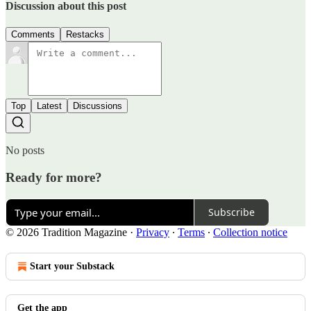
Discussion about this post
Comments
Restacks
Top
Latest
Discussions
No posts
Ready for more?
Subscribe
© 2026 Tradition Magazine
·
Privacy
∙
Terms
∙
Collection notice
Start your Substack
Get the app