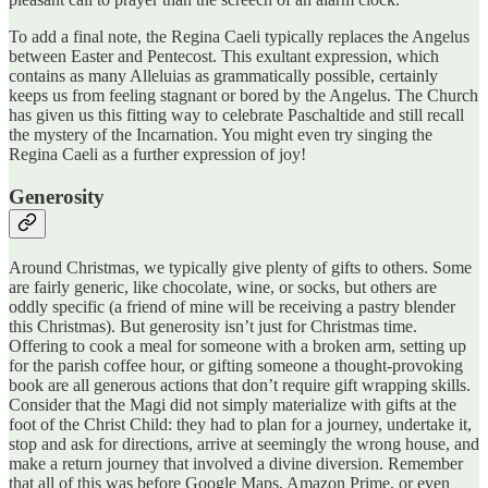
To add a final note, the Regina Caeli typically replaces the Angelus
between Easter and Pentecost. This exultant expression, which
contains as many Alleluias as grammatically possible, certainly
keeps us from feeling stagnant or bored by the Angelus. The Church
has given us this fitting way to celebrate Paschaltide and still recall
the mystery of the Incarnation. You might even try singing the
Regina Caeli as a further expression of joy!
Generosity
Around Christmas, we typically give plenty of gifts to others. Some
are fairly generic, like chocolate, wine, or socks, but others are
oddly specific (a friend of mine will be receiving a pastry blender
this Christmas). But generosity isn’t just for Christmas time.
Offering to cook a meal for someone with a broken arm, setting up
for the parish coffee hour, or gifting someone a thought-provoking
book are all generous actions that don’t require gift wrapping skills.
Consider that the Magi did not simply materialize with gifts at the
foot of the Christ Child: they had to plan for a journey, undertake it,
stop and ask for directions, arrive at seemingly the wrong house, and
make a return journey that involved a divine diversion. Remember
that all of this was before Google Maps, Amazon Prime, or even