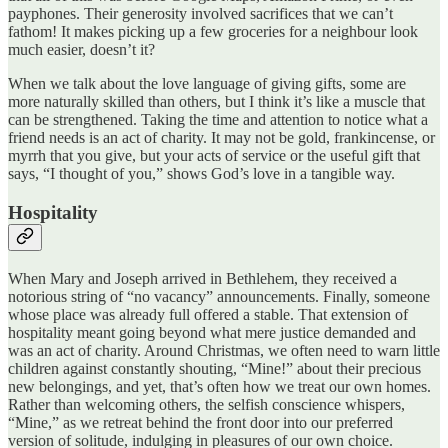
payphones. Their generosity involved sacrifices that we can’t
fathom! It makes picking up a few groceries for a neighbour look
much easier, doesn’t it?
When we talk about the love language of giving gifts, some are
more naturally skilled than others, but I think it’s like a muscle that
can be strengthened. Taking the time and attention to notice what a
friend needs is an act of charity. It may not be gold, frankincense, or
myrrh that you give, but your acts of service or the useful gift that
says, “I thought of you,” shows God’s love in a tangible way.
Hospitality
When Mary and Joseph arrived in Bethlehem, they received a
notorious string of “no vacancy” announcements. Finally, someone
whose place was already full offered a stable. That extension of
hospitality meant going beyond what mere justice demanded and
was an act of charity. Around Christmas, we often need to warn little
children against constantly shouting, “Mine!” about their precious
new belongings, and yet, that’s often how we treat our own homes.
Rather than welcoming others, the selfish conscience whispers,
“Mine,” as we retreat behind the front door into our preferred
version of solitude, indulging in pleasures of our own choice.