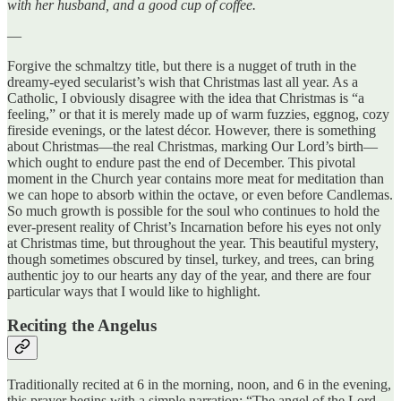
with her husband, and a good cup of coffee.
—
Forgive the schmaltzy title, but there is a nugget of truth in the
dreamy-eyed secularist’s wish that Christmas last all year. As a
Catholic, I obviously disagree with the idea that Christmas is “a
feeling,” or that it is merely made up of warm fuzzies, eggnog, cozy
fireside evenings, or the latest décor. However, there is something
about Christmas—the real Christmas, marking Our Lord’s birth—
which ought to endure past the end of December. This pivotal
moment in the Church year contains more meat for meditation than
we can hope to absorb within the octave, or even before Candlemas.
So much growth is possible for the soul who continues to hold the
ever-present reality of Christ’s Incarnation before his eyes not only
at Christmas time, but throughout the year. This beautiful mystery,
though sometimes obscured by tinsel, turkey, and trees, can bring
authentic joy to our hearts any day of the year, and there are four
particular ways that I would like to highlight.
Reciting the Angelus
Traditionally recited at 6 in the morning, noon, and 6 in the evening,
this prayer begins with a simple narration: “The angel of the Lord