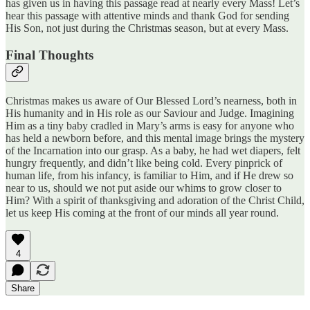
has given us in having this passage read at nearly every Mass! Let’s
hear this passage with attentive minds and thank God for sending
His Son, not just during the Christmas season, but at every Mass.
Final Thoughts
Christmas makes us aware of Our Blessed Lord’s nearness, both in
His humanity and in His role as our Saviour and Judge. Imagining
Him as a tiny baby cradled in Mary’s arms is easy for anyone who
has held a newborn before, and this mental image brings the mystery
of the Incarnation into our grasp. As a baby, he had wet diapers, felt
hungry frequently, and didn’t like being cold. Every pinprick of
human life, from his infancy, is familiar to Him, and if He drew so
near to us, should we not put aside our whims to grow closer to
Him? With a spirit of thanksgiving and adoration of the Christ Child,
let us keep His coming at the front of our minds all year round.
4
Share