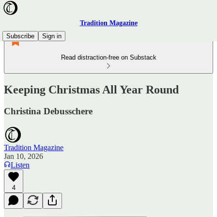
Tradition Magazine
Subscribe
Sign in
Read distraction-free on Substack
Keeping Christmas All Year Round
Christina Debusschere
Tradition Magazine
Jan 10, 2026
Listen
4