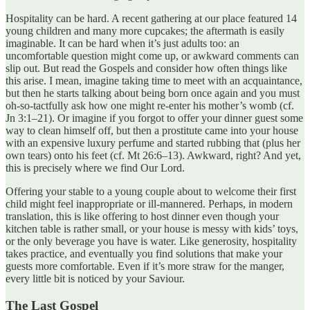
Hospitality can be hard. A recent gathering at our place featured 14
young children and many more cupcakes; the aftermath is easily
imaginable. It can be hard when it’s just adults too: an
uncomfortable question might come up, or awkward comments can
slip out. But read the Gospels and consider how often things like
this arise. I mean, imagine taking time to meet with an acquaintance,
but then he starts talking about being born once again and you must
oh-so-tactfully ask how one might re-enter his mother’s womb (cf.
Jn 3:1–21). Or imagine if you forgot to offer your dinner guest some
way to clean himself off, but then a prostitute came into your house
with an expensive luxury perfume and started rubbing that (plus her
own tears) onto his feet (cf. Mt 26:6–13). Awkward, right? And yet,
this is precisely where we find Our Lord.
Offering your stable to a young couple about to welcome their first
child might feel inappropriate or ill-mannered. Perhaps, in modern
translation, this is like offering to host dinner even though your
kitchen table is rather small, or your house is messy with kids’ toys,
or the only beverage you have is water. Like generosity, hospitality
takes practice, and eventually you find solutions that make your
guests more comfortable. Even if it’s more straw for the manger,
every little bit is noticed by your Saviour.
The Last Gospel