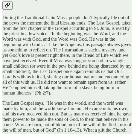
During the Traditional Latin Mass, people don’t typically file out of
the pews the moment the final blessing ends. The Last Gospel, taken
from the first chapter of the Gospel according to St. John, is read by
the priest in a low voice. “In the beginning was the Word, and the
Word was with God, and the Word was God. He was in the
beginning with God…” Like the Angelus, this passage always gives
us something to reflect on. The Incarnation is such a mystery, and
yet God’s love is present right there, in the Bread of Life which we
have just received. Even if Mass was long or you had to wrangle
small children (or were in the pew behind me being distracted by my
small children), the Last Gospel once again reminds us that Our
Lord is with us in it all, sharing our human nature and encountering
all of this with us. He did not want to remain apart from us; rather,
He “emptied himself, taking the form of a slave, being born in
human likeness” (Ph 2:7).
The Last Gospel says, “He was in the world, and the world was
made by him, and the world knew him not. He came unto his own,
and his own received him not. But as many as received him, he gave
them power to be made the sons of God, to them that believe in his
name. Who are born, not of blood, nor of the will of the flesh, nor of
the will of man, but of God” (Jn 1:10–13). What a gift the Church