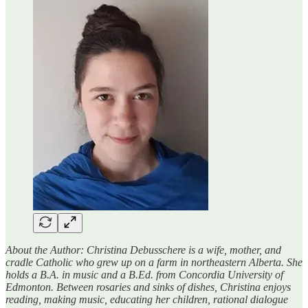
About the Author: Christina Debusschere is a wife, mother, and
cradle Catholic who grew up on a farm in northeastern Alberta. She
holds a B.A. in music and a B.Ed. from Concordia University of
Edmonton. Between rosaries and sinks of dishes, Christina enjoys
reading, making music, educating her children, rational dialogue