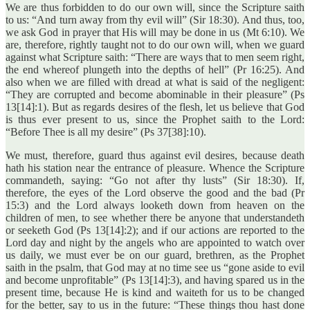
We are thus forbidden to do our own will, since the Scripture saith
to us: “And turn away from thy evil will” (Sir 18:30). And thus, too,
we ask God in prayer that His will may be done in us (Mt 6:10). We
are, therefore, rightly taught not to do our own will, when we guard
against what Scripture saith: “There are ways that to men seem right,
the end whereof plungeth into the depths of hell” (Pr 16:25). And
also when we are filled with dread at what is said of the negligent:
“They are corrupted and become abominable in their pleasure” (Ps
13[14]:1). But as regards desires of the flesh, let us believe that God
is thus ever present to us, since the Prophet saith to the Lord:
“Before Thee is all my desire” (Ps 37[38]:10).
We must, therefore, guard thus against evil desires, because death
hath his station near the entrance of pleasure. Whence the Scripture
commandeth, saying: “Go not after thy lusts” (Sir 18:30). If,
therefore, the eyes of the Lord observe the good and the bad (Pr
15:3) and the Lord always looketh down from heaven on the
children of men, to see whether there be anyone that understandeth
or seeketh God (Ps 13[14]:2); and if our actions are reported to the
Lord day and night by the angels who are appointed to watch over
us daily, we must ever be on our guard, brethren, as the Prophet
saith in the psalm, that God may at no time see us “gone aside to evil
and become unprofitable” (Ps 13[14]:3), and having spared us in the
present time, because He is kind and waiteth for us to be changed
for the better, say to us in the future: “These things thou hast done