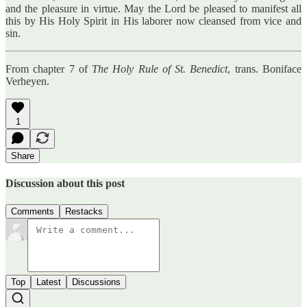
and the pleasure in virtue. May the Lord be pleased to manifest all
this by His Holy Spirit in His laborer now cleansed from vice and
sin.
From chapter 7 of
The Holy Rule of St. Benedict
, trans. Boniface
Verheyen.
1
Share
Discussion about this post
Comments
Restacks
Top
Latest
Discussions