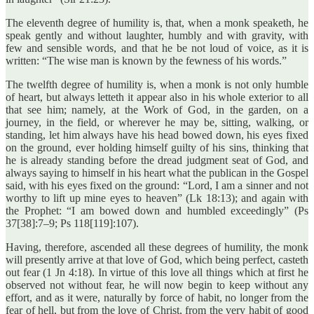
The eleventh degree of humility is, that, when a monk speaketh, he
speak gently and without laughter, humbly and with gravity, with
few and sensible words, and that he be not loud of voice, as it is
written: “The wise man is known by the fewness of his words.”
The twelfth degree of humility is, when a monk is not only humble
of heart, but always letteth it appear also in his whole exterior to all
that see him; namely, at the Work of God, in the garden, on a
journey, in the field, or wherever he may be, sitting, walking, or
standing, let him always have his head bowed down, his eyes fixed
on the ground, ever holding himself guilty of his sins, thinking that
he is already standing before the dread judgment seat of God, and
always saying to himself in his heart what the publican in the Gospel
said, with his eyes fixed on the ground: “Lord, I am a sinner and not
worthy to lift up mine eyes to heaven” (Lk 18:13); and again with
the Prophet: “I am bowed down and humbled exceedingly” (Ps
37[38]:7–9; Ps 118[119]:107).
Having, therefore, ascended all these degrees of humility, the monk
will presently arrive at that love of God, which being perfect, casteth
out fear (1 Jn 4:18). In virtue of this love all things which at first he
observed not without fear, he will now begin to keep without any
effort, and as it were, naturally by force of habit, no longer from the
fear of hell, but from the love of Christ, from the very habit of good