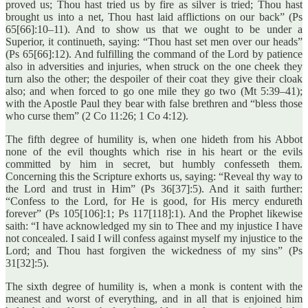
proved us; Thou hast tried us by fire as silver is tried; Thou hast
brought us into a net, Thou hast laid afflictions on our back” (Ps
65[66]:10–11). And to show us that we ought to be under a
Superior, it continueth, saying: “Thou hast set men over our heads”
(Ps 65[66]:12). And fulfilling the command of the Lord by patience
also in adversities and injuries, when struck on the one cheek they
turn also the other; the despoiler of their coat they give their cloak
also; and when forced to go one mile they go two (Mt 5:39–41);
with the Apostle Paul they bear with false brethren and “bless those
who curse them” (2 Co 11:26; 1 Co 4:12).
The fifth degree of humility is, when one hideth from his Abbot
none of the evil thoughts which rise in his heart or the evils
committed by him in secret, but humbly confesseth them.
Concerning this the Scripture exhorts us, saying: “Reveal thy way to
the Lord and trust in Him” (Ps 36[37]:5). And it saith further:
“Confess to the Lord, for He is good, for His mercy endureth
forever” (Ps 105[106]:1; Ps 117[118]:1). And the Prophet likewise
saith: “I have acknowledged my sin to Thee and my injustice I have
not concealed. I said I will confess against myself my injustice to the
Lord; and Thou hast forgiven the wickedness of my sins” (Ps
31[32]:5).
The sixth degree of humility is, when a monk is content with the
meanest and worst of everything, and in all that is enjoined him