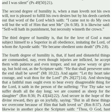
and I was silent” (Ps 49[50]:21).
The second degree of humility is, when a man loveth not his own
will, nor is pleased to fulfill his own desires but by his deeds carrieth
out that word of the Lord which saith: “I came not to do My own
will but the will of Him that sent Me” (Jn 6:38). It is likewise said:
“Self-will hath its punishment, but necessity winneth the crown.”
The third degree of humility is, that for the love of God a man
subject himself to a Superior in all obedience, imitating the Lord, of
whom the Apostle saith: “He became obedient unto death” (Ph 2:8).
The fourth degree of humility is, that, if hard and distasteful things
are commanded, nay, even though injuries are inflicted, he accept
them with patience and even temper, and not grow weary or give
up, but hold out, as the Scripture saith: “He that shall persevere unto
the end shall be saved” (Mt 10:22). And again: “Let thy heart take
courage, and wait thou for the Lord” (Ps 26[27]:14). And showing
that a faithful man ought even to bear every disagreeable thing for
the Lord, it saith in the person of the suffering: “For Thy sake we
suffer death all the day long; we are counted as sheep for the
slaughter” (Rm 8:36; Ps 43[44]:22). And secure in the hope of the
divine reward, they go on joyfully, saying: “But in all these things
we overcome because of Him that hath loved us” (Rm 8:37). And
likewise in another place the Scripture saith: “Thou, O God, hast