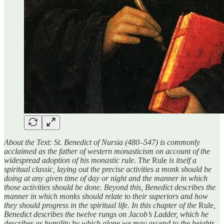
About the Text: St. Benedict of Nursia (480–547) is commonly
acclaimed as the father of western monasticism on account of the
widespread adoption of his monastic rule. The
Rule
is itself a
spiritual classic, laying out the precise activities a monk should be
doing at any given time of day or night and the manner in which
those activities should be done. Beyond this, Benedict describes the
manner in which monks should relate to their superiors and how
they should progress in the spiritual life. In this chapter of the
Rule
,
Benedict describes the twelve rungs on Jacob’s Ladder, which he
describes as humility by which alone we may ascend to the heights