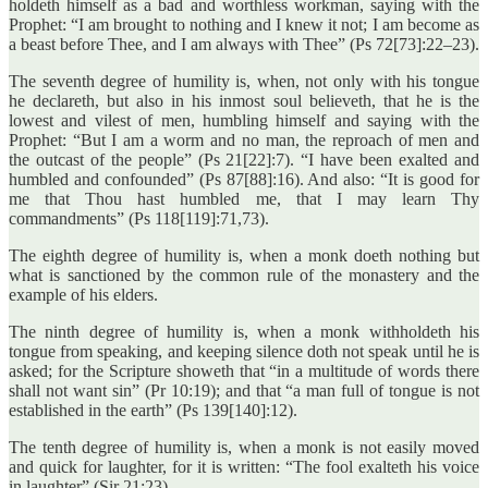
holdeth himself as a bad and worthless workman, saying with the
Prophet: “I am brought to nothing and I knew it not; I am become as
a beast before Thee, and I am always with Thee” (Ps 72[73]:22–23).
The seventh degree of humility is, when, not only with his tongue
he declareth, but also in his inmost soul believeth, that he is the
lowest and vilest of men, humbling himself and saying with the
Prophet: “But I am a worm and no man, the reproach of men and
the outcast of the people” (Ps 21[22]:7). “I have been exalted and
humbled and confounded” (Ps 87[88]:16). And also: “It is good for
me that Thou hast humbled me, that I may learn Thy
commandments” (Ps 118[119]:71,73).
The eighth degree of humility is, when a monk doeth nothing but
what is sanctioned by the common rule of the monastery and the
example of his elders.
The ninth degree of humility is, when a monk withholdeth his
tongue from speaking, and keeping silence doth not speak until he is
asked; for the Scripture showeth that “in a multitude of words there
shall not want sin” (Pr 10:19); and that “a man full of tongue is not
established in the earth” (Ps 139[140]:12).
The tenth degree of humility is, when a monk is not easily moved
and quick for laughter, for it is written: “The fool exalteth his voice
in laughter” (Sir 21:23).