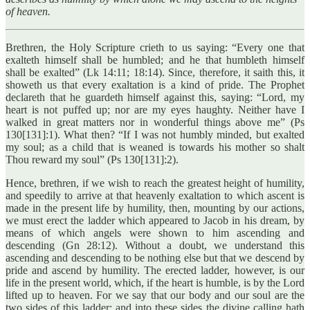
of heaven.
Brethren, the Holy Scripture crieth to us saying: “Every one that
exalteth himself shall be humbled; and he that humbleth himself
shall be exalted” (Lk 14:11; 18:14). Since, therefore, it saith this, it
showeth us that every exaltation is a kind of pride. The Prophet
declareth that he guardeth himself against this, saying: “Lord, my
heart is not puffed up; nor are my eyes haughty. Neither have I
walked in great matters nor in wonderful things above me” (Ps
130[131]:1). What then? “If I was not humbly minded, but exalted
my soul; as a child that is weaned is towards his mother so shalt
Thou reward my soul” (Ps 130[131]:2).
Hence, brethren, if we wish to reach the greatest height of humility,
and speedily to arrive at that heavenly exaltation to which ascent is
made in the present life by humility, then, mounting by our actions,
we must erect the ladder which appeared to Jacob in his dream, by
means of which angels were shown to him ascending and
descending (Gn 28:12). Without a doubt, we understand this
ascending and descending to be nothing else but that we descend by
pride and ascend by humility. The erected ladder, however, is our
life in the present world, which, if the heart is humble, is by the Lord
lifted up to heaven. For we say that our body and our soul are the
two sides of this ladder; and into these sides the divine calling hath