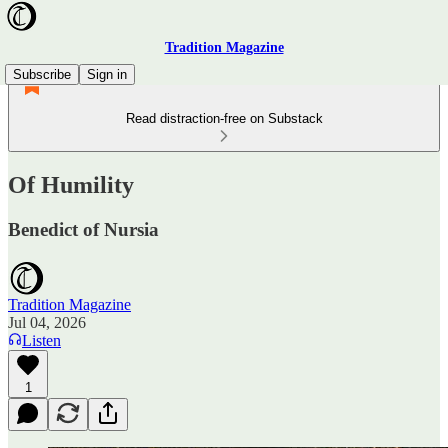
Tradition Magazine
Subscribe
Sign in
Read distraction-free on Substack
Of Humility
Benedict of Nursia
Tradition Magazine
Jul 04, 2026
Listen
1