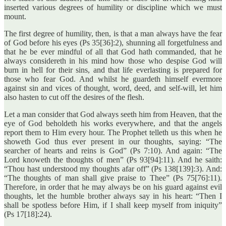
inserted various degrees of humility or discipline which we must
mount.
The first degree of humility, then, is that a man always have the fear
of God before his eyes (Ps 35[36]:2), shunning all forgetfulness and
that he be ever mindful of all that God hath commanded, that he
always considereth in his mind how those who despise God will
burn in hell for their sins, and that life everlasting is prepared for
those who fear God. And whilst he guardeth himself evermore
against sin and vices of thought, word, deed, and self-will, let him
also hasten to cut off the desires of the flesh.
Let a man consider that God always seeth him from Heaven, that the
eye of God beholdeth his works everywhere, and that the angels
report them to Him every hour. The Prophet telleth us this when he
showeth God thus ever present in our thoughts, saying: “The
searcher of hearts and reins is God” (Ps 7:10). And again: “The
Lord knoweth the thoughts of men” (Ps 93[94]:11). And he saith:
“Thou hast understood my thoughts afar off” (Ps 138[139]:3). And:
“The thoughts of man shall give praise to Thee” (Ps 75[76]:11).
Therefore, in order that he may always be on his guard against evil
thoughts, let the humble brother always say in his heart: “Then I
shall be spotless before Him, if I shall keep myself from iniquity”
(Ps 17[18]:24).