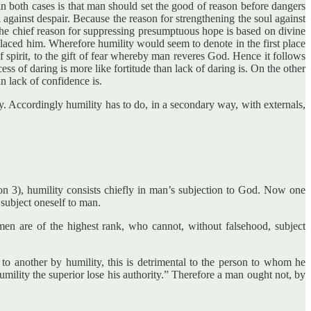
n in both cases is that man should set the good of reason before dangers
 against despair. Because the reason for strengthening the soul against
the chief reason for suppressing presumptuous hope is based on divine
laced him. Wherefore humility would seem to denote in the first place
f spirit, to the gift of fear whereby man reveres God. Hence it follows
cess of daring is more like fortitude than lack of daring is. On the other
n lack of confidence is.
. Accordingly humility has to do, in a secondary way, with externals,
tion 3), humility consists chiefly in man’s subjection to God. Now one
 subject oneself to man.
en are of the highest rank, who cannot, without falsehood, subject
 to another by humility, this is detrimental to the person to whom he
umility the superior lose his authority.” Therefore a man ought not, by