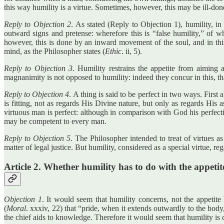
this way humility is a virtue. Sometimes, however, this may be ill-do
Reply to Objection 2
. As stated (Reply to Objection 1), humility, i
outward signs and pretense: wherefore this is “false humility,” of wh
however, this is done by an inward movement of the soul, and in this 
mind, as the Philosopher states (
Ethic
. ii, 5).
Reply to Objection 3
. Humility restrains the appetite from aiming 
magnanimity is not opposed to humility: indeed they concur in this, tha
Reply to Objection 4
. A thing is said to be perfect in two ways. First
is fitting, not as regards His Divine nature, but only as regards His a
virtuous man is perfect: although in comparison with God his perfecti
may be competent to every man.
Reply to Objection 5
. The Philosopher intended to treat of virtues a
matter of legal justice. But humility, considered as a special virtue, 
Article 2. Whether humility has to do with the appetit
Objection 1
. It would seem that humility concerns, not the appetit
(
Moral
. xxxiv, 22) that “pride, when it extends outwardly to the body,
the chief aids to knowledge. Therefore it would seem that humility is