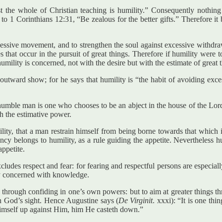
st the whole of Christian teaching is humility.” Consequently nothin
o 1 Corinthians 12:31, “Be zealous for the better gifts.” Therefore it be
xcessive movement, and to strengthen the soul against excessive withdrawa
s that occur in the pursuit of great things. Therefore if humility were to
umility is concerned, not with the desire but with the estimate of great 
 outward show; for he says that humility is “the habit of avoiding exc
e humble man is one who chooses to be an abject in the house of the Lord
th the estimative power.
mility, that a man restrain himself from being borne towards that which
 belongs to humility, as a rule guiding the appetite. Nevertheless humil
ppetite.
excludes respect and fear: for fearing and respectful persons are especi
ally concerned with knowledge.
ngs through confiding in one’s own powers: but to aim at greater things t
in God’s sight. Hence Augustine says (
De Virginit
. xxxi): “It is one th
 himself up against Him, him He casteth down.”