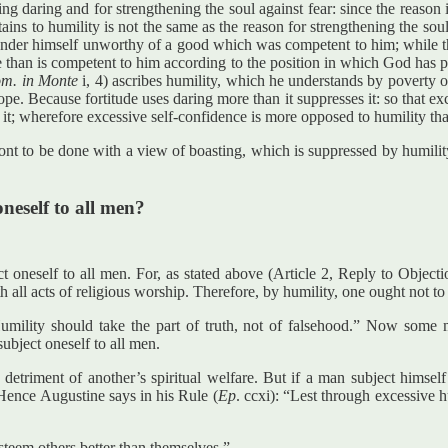
ining daring and for strengthening the soul against fear: since the reaso
ins to humility is not the same as the reason for strengthening the soul
, render himself unworthy of a good which was competent to him; while 
 than is competent to him according to the position in which God has p
m. in Monte
i, 4) ascribes humility, which he understands by poverty o
 hope. Because fortitude uses daring more than it suppresses it: so that ex
 it; wherefore excessive self-confidence is more opposed to humility tha
nt to be done with a view of boasting, which is suppressed by humility
oneself to all men?
ct oneself to all men. For, as stated above (Article 2, Reply to Objec
th all acts of religious worship. Therefore, by humility, one ought not to
mility should take the part of truth, not of falsehood.” Now some m
subject oneself to all men.
detriment of another’s spiritual welfare. But if a man subject himself
. Hence Augustine says in his Rule (
Ep
. ccxi): “Lest through excessive h
 esteem others better than themselves.”