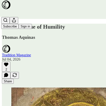
On the Virtue of Humility
Subscribe
Sign in
Thomas Aquinas
Tradition Magazine
Jul 04, 2026
2
Share