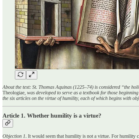
About the text: St. Thomas Aquinas (1225–74) is considered “the holie
Theologiae
, was developed to serve as a textbook for those beginning th
the six articles on the virtue of humility, each of which begins with o
Article 1. Whether humility is a virtue?
Objection 1
. It would seem that humility is not a virtue. For humility