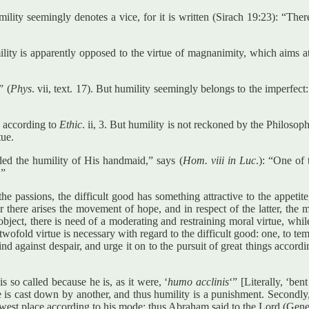
lity seemingly denotes a vice, for it is written (Sirach 19:23): “Ther
mility is apparently opposed to the virtue of magnanimity, which aims 
” (
Phys
. vii, text. 17). But humility seemingly belongs to the imperfe
, according to
Ethic
. ii, 3. But humility is not reckoned by the Philosop
tue.
ed the humility of His handmaid,” says (
Hom. viii in Luc
.): “One of 
’”
the passions, the difficult good has something attractive to the appeti
mer there arises the movement of hope, and in respect of the latter, the
ect, there is need of a moderating and restraining moral virtue, while f
 twofold virtue is necessary with regard to the difficult good: one, to te
nd against despair, and urge it on to the pursuit of great things accordi
s so called because he is, as it were, ‘
humo acclinis
‘” [Literally, ‘be
e is cast down by another, and thus humility is a punishment. Secondly
owest place according to his mode: thus Abraham said to the Lord (Genes