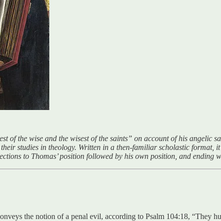
st of the wise and the wisest of the saints” on account of his angelic 
eir studies in theology. Written in a then-familiar scholastic format, it 
bjections to Thomas’ position followed by his own position, and ending wi
 conveys the notion of a penal evil, according to Psalm 104:18, “They humb