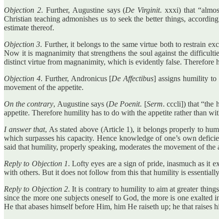
Objection 2
. Further, Augustine says (
De Virginit
. xxxi) that “almo
Christian teaching admonishes us to seek the better things, according t
estimate thereof.
Objection 3
. Further, it belongs to the same virtue both to restrain e
Now it is magnanimity that strengthens the soul against the difficultie
distinct virtue from magnanimity, which is evidently false. Therefore h
Objection 4
. Further, Andronicus [
De Affectibus
] assigns humility to
movement of the appetite.
On the contrary
, Augustine says (
De Poenit
. [
Serm
. cccli]) that “th
appetite. Therefore humility has to do with the appetite rather than wi
I answer that
, As stated above (Article 1), it belongs properly to hu
which surpasses his capacity. Hence knowledge of one’s own deficiency
said that humility, properly speaking, moderates the movement of the a
Reply to Objection 1
. Lofty eyes are a sign of pride, inasmuch as it 
with others. But it does not follow from this that humility is essenti
Reply to Objection 2
. It is contrary to humility to aim at greater thi
since the more one subjects oneself to God, the more is one exalted 
He that abases himself before Him, him He raiseth up; he that raises