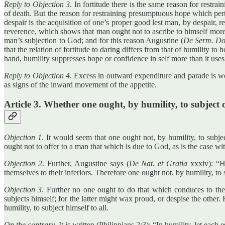
Reply to Objection 3
. In fortitude there is the same reason for restra
of death. But the reason for restraining presumptuous hope which perta
despair is the acquisition of one’s proper good lest man, by despair
reverence, which shows that man ought not to ascribe to himself more
man’s subjection to God; and for this reason Augustine (
De Serm. Do
that the relation of fortitude to daring differs from that of humility to
hand, humility suppresses hope or confidence in self more than it uses
Reply to Objection 4
. Excess in outward expenditure and parade is wo
as signs of the inward movement of the appetite.
Article 3. Whether one ought, by humility, to subject 
Objection 1
. It would seem that one ought not, by humility, to subje
ought not to offer to a man that which is due to God, as is the case wi
Objection 2
. Further, Augustine says (
De Nat. et Gratia
xxxiv): “Hu
themselves to their inferiors. Therefore one ought not, by humility, to 
Objection 3
. Further no one ought to do that which conduces to the 
subjects himself; for the latter might wax proud, or despise the other
humility, to subject himself to all.
On the contrary
, It is written (Philippians 2:3): “In humility, let each