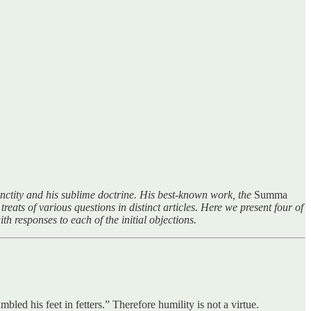
sanctity and his sublime doctrine. His best-known work, the
Summa
treats of various questions in distinct articles. Here we present four of
th responses to each of the initial objections.
led his feet in fetters.” Therefore humility is not a virtue.