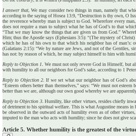
I answer that
, We may consider two things in man, namely that which
according to the saying of Hosea 13:9, “Destruction is thy own, O Isra
the reverence whereby man is subject to God. Wherefore every man, in 
does not require a man to subject what he has of God’s to that whi
“That we may know the things that are given us from God.” Wherefor
Him; thus the Apostle says (Ephesians 3:5): “(The mystery of Christ) 
which he has of his own to that which his neighbor has of man’s: o
(Galatians 2:15): “We by nature are Jews, and not of the Gentiles, 
has not: by reason of which, he may subject himself to him with humil
Reply to Objection 1
. We must not only revere God in Himself, but a
with humility to all our neighbors for God’s sake, according to 1 Pete
Reply to Objection 2
. If we set what our neighbor has of God’s abo
“Esteem others better than themselves,” says: “We must not esteem by
better than we are, although our own good whereby we are apparently 
Reply to Objection 3
. Humility, like other virtues, resides chiefly i
of detriment to his spiritual welfare. This is what Augustine means in 
be observed in the outward acts of humility even as of other virtues,
imputed to the man who acts with humility; since he does not give scan
Article 5. Whether humility is the greatest of the virtu