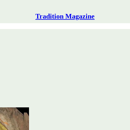
Tradition Magazine