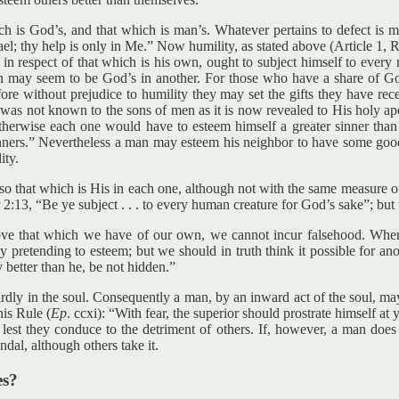
 is God’s, and that which is man’s. Whatever pertains to defect is ma
el; thy help is only in Me.” Now humility, as stated above (Article 1, R
respect of that which is his own, ought to subject himself to every ne
ch may seem to be God’s in another. For those who have a share of God
e without prejudice to humility they may set the gifts they have rec
was not known to the sons of men as it is now revealed to His holy apos
therwise each one would have to esteem himself a greater sinner than 
sinners.” Nevertheless a man may esteem his neighbor to have some goo
ity.
lso that which is His in each one, although not with the same measure 
r 2:13, “Be ye subject . . . to every human creature for God’s sake”; bu
ve that which we have of our own, we cannot incur falsehood. Wheref
 pretending to esteem; but we should in truth think it possible for an
better than he, be not hidden.”
nwardly in the soul. Consequently a man, by an inward act of the soul, m
his Rule (
Ep
. ccxi): “With fear, the superior should prostrate himself a
 lest they conduce to the detriment of others. If, however, a man does 
dal, although others take it.
es?