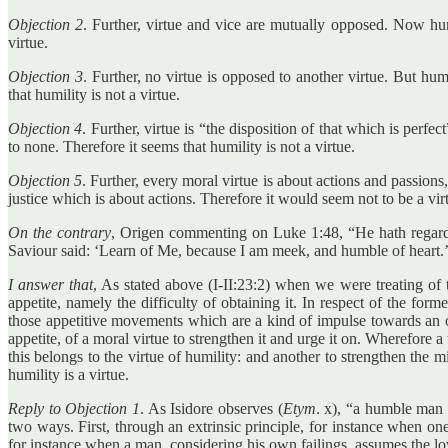
Objection 2
. Further, virtue and vice are mutually opposed. Now humi
virtue.
Objection 3
. Further, no virtue is opposed to another virtue. But hu
that humility is not a virtue.
Objection 4
. Further, virtue is “the disposition of that which is perfect
to none. Therefore it seems that humility is not a virtue.
Objection 5
. Further, every moral virtue is about actions and passions
justice which is about actions. Therefore it would seem not to be a vir
On the contrary
, Origen commenting on Luke 1:48, “He hath regard
Saviour said: ‘Learn of Me, because I am meek, and humble of heart.
I answer that
, As stated above (I-II:23:2) when we were treating of 
appetite, namely the difficulty of obtaining it. In respect of the for
those appetitive movements which are a kind of impulse towards an obj
appetite, of a moral virtue to strengthen it and urge it on. Wherefore a
this belongs to the virtue of humility: and another to strengthen the mi
humility is a virtue.
Reply to Objection 1
. As Isidore observes (
Etym
. x), “a humble man i
two ways. First, through an extrinsic principle, for instance when on
for instance when a man, considering his own failings, assumes the l