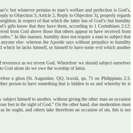
n’s: but whatever pertains to man’s welfare and perfection is God’s,
eply to Objection 5; Article 2, Reply to Objection 3), properly regards
ighbor, in respect of that which the latter has of God’s: but humility
’s gifts know that they have them, according to 1 Corinthians 2:12:
eived from God above those that others appear to have received from
tles.” In like manner, humility does not require a man to subject that
anyone else: whereas the Apostle says without prejudice to humility
d which he lacks himself, or himself to have some evil which another
of reverence as we revere God. Wherefore we should subject ourselves
t to God alone do we owe the worship of latria.
ore a gloss [St. Augustine, QQ. lxxxiii, qu. 71 on Philippians 2:3,
other person to have something that is hidden to us and whereby he is
ay subject himself to another, without giving the other man an occasion
t your feet in the sight of God.” On the other hand, due moderation must
as he ought, and others take therefrom an occasion of sin, this is not