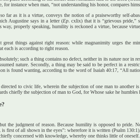
ne, for instance when man, “not understanding his honor, compares hims
n so far as it is a virtue, conveys the notion of a praiseworthy self-a
ich Augustine says in a letter (
Ep
. cxlix) that it is “grievous pride,
way, properly speaking, humility is reckoned a virtue, because virtue 
at great things against right reason: while magnanimity urges the mind
t each is according to right reason.
 absolutely; such a thing contains no defect, neither in its nature nor in
ssumed nature. Secondly, a thing may be said to be perfect in a restrict
on is found wanting, according to the word of Isaiah 40:17, “All nation
s directed to civic life, wherein the subjection of one man to another i
regards chiefly the subjection of man to God, for Whose sake he humbles 
e?
e but the judgment of reason. Because humility is opposed to pride. 
 is first of all shown in the eyes”: wherefore it is written (Psalm 130:
 chiefly concerned with knowledge, whereby one thinks little of oneself.