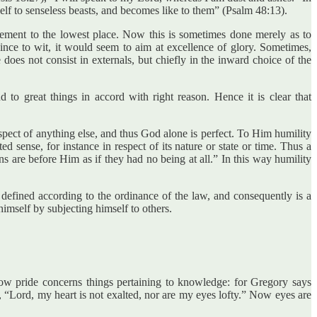
elf to senseless beasts, and becomes like to them” (Psalm 48:13).
basement to the lowest place. Now this is sometimes done merely as to
” since to wit, it would seem to aim at excellence of glory. Sometimes,
does not consist in externals, but chiefly in the inward choice of the
 to great things in accord with right reason. Hence it is clear that
 respect of anything else, and thus God alone is perfect. To Him humility
ed sense, for instance in respect of its nature or state or time. Thus a
s are before Him as if they had no being at all.” In this way humility
s defined according to the ordinance of the law, and consequently is a
himself by subjecting himself to others.
Now pride concerns things pertaining to knowledge: for Gregory says
1), “Lord, my heart is not exalted, nor are my eyes lofty.” Now eyes are