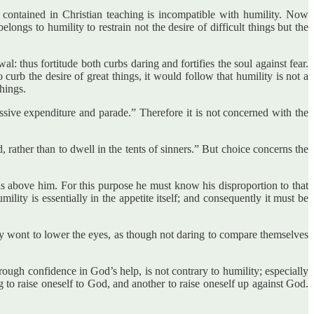
g contained in Christian teaching is incompatible with humility. Now
longs to humility to restrain not the desire of difficult things but the
l: thus fortitude both curbs daring and fortifies the soul against fear.
 curb the desire of great things, it would follow that humility is not a
things.
essive expenditure and parade.” Therefore it is not concerned with the
, rather than to dwell in the tents of sinners.” But choice concerns the
 is above him. For this purpose he must know his disproportion to that
ity is essentially in the appetite itself; and consequently it must be
ally wont to lower the eyes, as though not daring to compare themselves
hrough confidence in God’s help, is not contrary to humility; especially
ing to raise oneself to God, and another to raise oneself up against God.