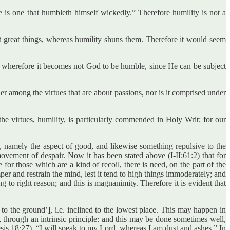
e is one that humbleth himself wickedly.” Therefore humility is not a
at great things, whereas humility shuns them. Therefore it would seem
ct: wherefore it becomes not God to be humble, since He can be subject
her among the virtues that are about passions, nor is it comprised under
the virtues, humility, is particularly commended in Holy Writ; for our
te, namely the aspect of good, and likewise something repulsive to the
 movement of despair. Now it has been stated above (I-II:61:2) that for
or those which are a kind of recoil, there is need, on the part of the
mper and restrain the mind, lest it tend to high things immoderately; and
ng to right reason; and this is magnanimity. Therefore it is evident that
nt to the ground’], i.e. inclined to the lowest place. This may happen in
, through an intrinsic principle: and this may be done sometimes well,
is 18:27), “I will speak to my Lord, whereas I am dust and ashes.” In