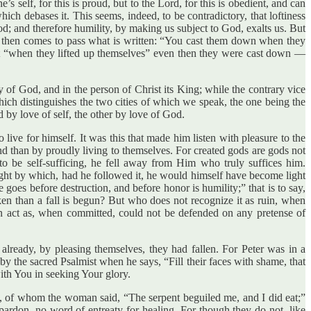
s self, for this is proud, but to the Lord, for this is obedient, and can
ich debases it. This seems, indeed, to be contradictory, that loftiness
d; and therefore humility, by making us subject to God, exalts us. But
and then comes to pass what is written: “You cast them down when they
 but “when they lifted up themselves” even then they were cast down —
ty of God, and in the person of Christ its King; while the contrary vice
 which distinguishes the two cities of which we speak, the one being the
d by love of self, the other by love of God.
ve for himself. It was this that made him listen with pleasure to the
 than by proudly living to themselves. For created gods are gods not
to be self-sufficing, he fell away from Him who truly suffices him.
ight by which, had he followed it, he would himself have become light
 goes before destruction, and before honor is humility;” that is to say,
ken than a fall is begun? But who does not recognize it as ruin, when
n act as, when committed, could not be defended on any pretense of
 already, by pleasing themselves, they had fallen. For Peter was in a
y the sacred Psalmist when he says, “Fill their faces with shame, that
ith You in seeking Your glory.
did, of whom the woman said, “The serpent beguiled me, and I did eat;”
rdon, no word of entreaty for healing. For though they do not, like