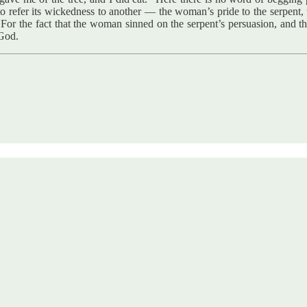
 to refer its wickedness to another — the woman’s pride to the serpent,
For the fact that the woman sinned on the serpent’s persuasion, and th
 God.