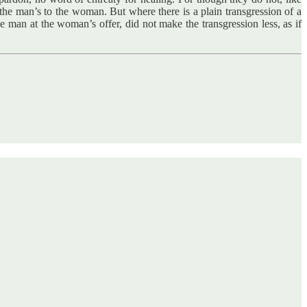
 the man’s to the woman. But where there is a plain transgression of a
e man at the woman’s offer, did not make the transgression less, as if