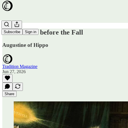
Pride Goeth before the Fall
Subscribe
Sign in
Augustine of Hippo
Tradition Magazine
Jun 27, 2026
Share