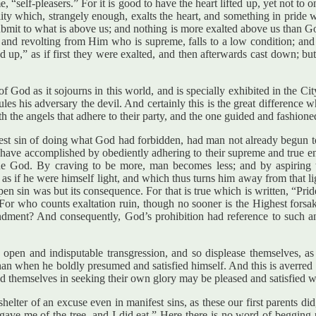
self-pleasers.” For it is good to have the heart lifted up, yet not to one’
ity which, strangely enough, exalts the heart, and something in pride wh
ubmit to what is above us; and nothing is more exalted above us than Go
ion and revolting from Him who is supreme, falls to a low condition; 
ed up,” as if first they were exalted, and then afterwards cast down;
of God as it sojourns in this world, and is specially exhibited in the Ci
rules his adversary the devil. And certainly this is the great difference
h the angels that adhere to their party, and the one guided and fashione
t sin of doing what God had forbidden, had man not already begun to li
ave accomplished by obediently adhering to their supreme and true end
true God. By craving to be more, man becomes less; and by aspiring 
as if he were himself light, and which thus turns him away from that l
pen sin was but its consequence. For that is true which is written, “Pride
. For who counts exaltation ruin, though no sooner is the Highest forsa
andment? And consequently, God’s prohibition had reference to such a
an open and indisputable transgression, and so displease themselves, as
han when he boldly presumed and satisfied himself. And this is averred b
d themselves in seeking their own glory may be pleased and satisfied w
helter of an excuse even in manifest sins, as these our first parents 
 me of the tree, and I did eat.” Here there is no word of begging pa