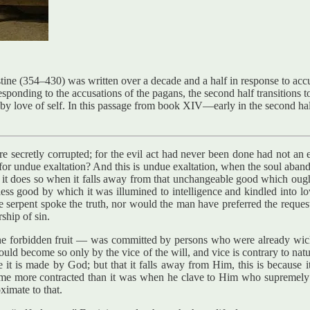
ne (354–430) was written over a decade and a half in response to accu
responding to the accusations of the pagans, the second half transitions
ed by love of self. In this passage from book XIV—early in the second 
e secretly corrupted; for the evil act had never been done had not an ev
g for undue exaltation? And this is undue exaltation, when the soul aba
it does so when it falls away from that unchangeable good which ought t
ess good by which it was illumined to intelligence and kindled into lov
serpent spoke the truth, nor would the man have preferred the reques
rship of sin.
the forbidden fruit — was committed by persons who were already wicke
it could become so only by the vice of the will, and vice is contrary to 
use it is made by God; but that it falls away from Him, this is because
me more contracted than it was when he clave to Him who supremely is. 
ximate to that.