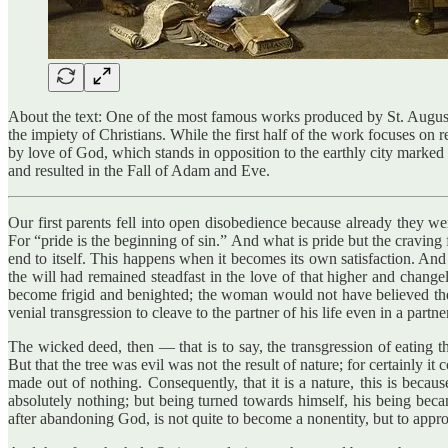
About the text: One of the most famous works produced by St. Augusti
the impiety of Christians. While the first half of the work focuses on 
by love of God, which stands in opposition to the earthly city mark
and resulted in the Fall of Adam and Eve.
Our first parents fell into open disobedience because already they wer
For “pride is the beginning of sin.” And what is pride but the cravin
end to itself. This happens when it becomes its own satisfaction. And 
the will had remained steadfast in the love of that higher and changel
become frigid and benighted; the woman would not have believed the 
venial transgression to cleave to the partner of his life even in a partne
The wicked deed, then — that is to say, the transgression of eating 
But that the tree was evil was not the result of nature; for certainly 
made out of nothing. Consequently, that it is a nature, this is beca
absolutely nothing; but being turned towards himself, his being beca
after abandoning God, is not quite to become a nonentity, but to appro