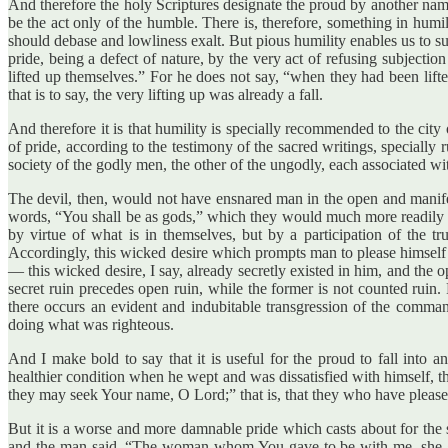
And therefore the holy Scriptures designate the proud by another name, “
be the act only of the humble. There is, therefore, something in humil
should debase and lowliness exalt. But pious humility enables us to s
pride, being a defect of nature, by the very act of refusing subject
lifted up themselves.” For he does not say, “when they had been lift
that is to say, the very lifting up was already a fall.
And therefore it is that humility is specially recommended to the city 
of pride, according to the testimony of the sacred writings, specially 
society of the godly men, the other of the ungodly, each associated wit
The devil, then, would not have ensnared man in the open and manifes
words, “You shall be as gods,” which they would much more readily h
by virtue of what is in themselves, but by a participation of the 
Accordingly, this wicked desire which prompts man to please himself 
— this wicked desire, I say, already secretly existed in him, and the o
secret ruin precedes open ruin, while the former is not counted ruin
there occurs an evident and indubitable transgression of the comm
doing what was righteous.
And I make bold to say that it is useful for the proud to fall into 
healthier condition when he wept and was dissatisfied with himself, t
they may seek Your name, O Lord;” that is, that they who have please
But it is a worse and more damnable pride which casts about for the s
and the man said, “The woman whom You gave to be with me, she gave