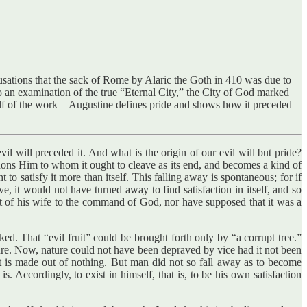
sations that the sack of Rome by Alaric the Goth in 410 was due to
 to an examination of the true “Eternal City,” the City of God marked
half of the work—Augustine defines pride and shows how it preceded
il will preceded it. And what is the origin of our evil will but pride?
ndons Him to whom it ought to cleave as its end, and becomes a kind of
o satisfy it more than itself. This falling away is spontaneous; for if
e, it would not have turned away to find satisfaction in itself, and so
t of his wife to the command of God, nor have supposed that it was a
d. That “evil fruit” could be brought forth only by “a corrupt tree.”
nature. Now, nature could not have been depraved by vice had it not been
 it is made out of nothing. But man did not so fall away as to become
Accordingly, to exist in himself, that is, to be his own satisfaction