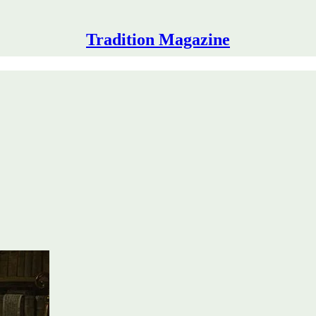
Tradition Magazine