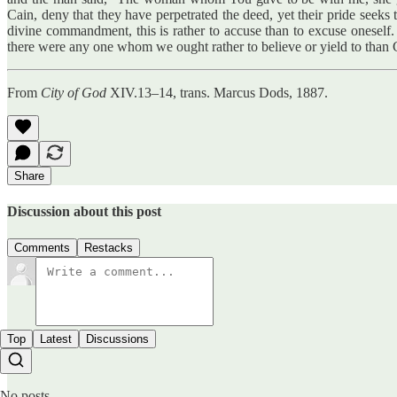
Cain, deny that they have perpetrated the deed, yet their pride seeks
divine commandment, this is rather to accuse than to excuse oneself. 
there were any one whom we ought rather to believe or yield to than
From
City of God
XIV.13–14, trans. Marcus Dods, 1887.
Share
Discussion about this post
Comments
Restacks
Top
Latest
Discussions
No posts