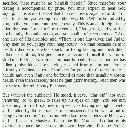
sacrifice, there must be no blemish therein.” Since therefore your
fasting is accompanied by pride, you must expect to hear God
saying, “This is not the fast that I have chosen, says the Lord.” You
offer tithes: but you wrong in another way Him Who is honoured by
you, in that you condemn men generally. This is an act foreign to the
mind that fears God: for Christ even said, “Judge not, and you shall
not be judged: condemn not, and you shall not be condemned.” And
one also of His disciples said, “There is one Lawgiver, and Judge:
why then do you judge your neighbour?” No man because he is in
health ridicules one who is sick for being laid up and bedridden:
rather he is afraid, lest perchance he become himself the victim of
similar sufferings. Nor does any man in battle, because another has
fallen, praise himself for having escaped from misfortune. For the
infirmity of others is not a fit subject for praise for those who are in
health: nay, even if any one be found of more than usually vigorous
health, even then scarcely does he gain glory thereby. Such then was
the state of the self-loving Pharisee.
But what of the publican? He stood, it says, “afar off,” not even
venturing, so to speak, to raise up his eyes on high. You see him
abstaining from all boldness of speech, as having no right thereto,
and smitten by the reproaches of conscience: for he was afraid of
being even seen by God, as one who had been careless of His laws,
and had led an unchaste and dissolute life. You see also that by his
external manner, he accuses his own depravity. For the foolish