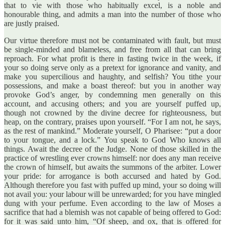
that to vie with those who habitually excel, is a noble and
honourable thing, and admits a man into the number of those who
are justly praised.
Our virtue therefore must not be contaminated with fault, but must
be single-minded and blameless, and free from all that can bring
reproach. For what profit is there in fasting twice in the week, if
your so doing serve only as a pretext for ignorance and vanity, and
make you supercilious and haughty, and selfish? You tithe your
possessions, and make a boast thereof: but you in another way
provoke God’s anger, by condemning men generally on this
account, and accusing others; and you are yourself puffed up,
though not crowned by the divine decree for righteousness, but
heap, on the contrary, praises upon yourself. “For I am not, he says,
as the rest of mankind.” Moderate yourself, O Pharisee: “put a door
to your tongue, and a lock.” You speak to God Who knows all
things. Await the decree of the Judge. None of those skilled in the
practice of wrestling ever crowns himself: nor does any man receive
the crown of himself, but awaits the summons of the arbiter. Lower
your pride: for arrogance is both accursed and hated by God.
Although therefore you fast with puffed up mind, your so doing will
not avail you: your labour will be unrewarded; for you have mingled
dung with your perfume. Even according to the law of Moses a
sacrifice that had a blemish was not capable of being offered to God:
for it was said unto him, “Of sheep, and ox, that is offered for