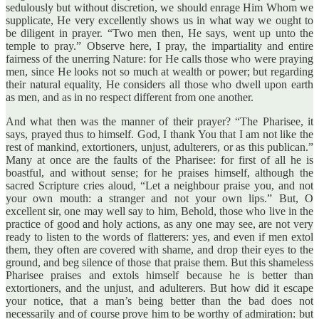
sedulously but without discretion, we should enrage Him Whom we
supplicate, He very excellently shows us in what way we ought to
be diligent in prayer. “Two men then, He says, went up unto the
temple to pray.” Observe here, I pray, the impartiality and entire
fairness of the unerring Nature: for He calls those who were praying
men, since He looks not so much at wealth or power; but regarding
their natural equality, He considers all those who dwell upon earth
as men, and as in no respect different from one another.
And what then was the manner of their prayer? “The Pharisee, it
says, prayed thus to himself. God, I thank You that I am not like the
rest of mankind, extortioners, unjust, adulterers, or as this publican.”
Many at once are the faults of the Pharisee: for first of all he is
boastful, and without sense; for he praises himself, although the
sacred Scripture cries aloud, “Let a neighbour praise you, and not
your own mouth: a stranger and not your own lips.” But, O
excellent sir, one may well say to him, Behold, those who live in the
practice of good and holy actions, as any one may see, are not very
ready to listen to the words of flatterers: yes, and even if men extol
them, they often are covered with shame, and drop their eyes to the
ground, and beg silence of those that praise them. But this shameless
Pharisee praises and extols himself because he is better than
extortioners, and the unjust, and adulterers. But how did it escape
your notice, that a man’s being better than the bad does not
necessarily and of course prove him to be worthy of admiration: but