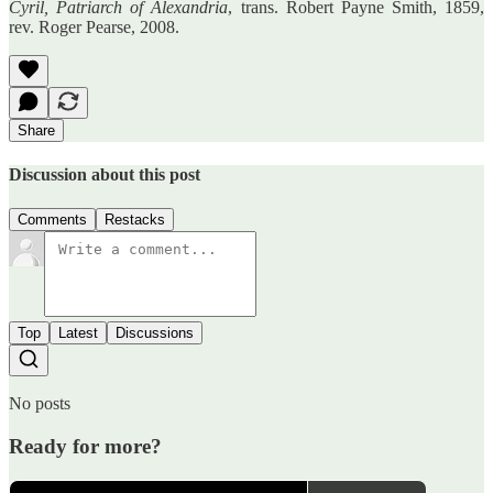
Cyril, Patriarch of Alexandria
, trans. Robert Payne Smith, 1859,
rev. Roger Pearse, 2008.
Share
Discussion about this post
Comments
Restacks
Top
Latest
Discussions
No posts
Ready for more?