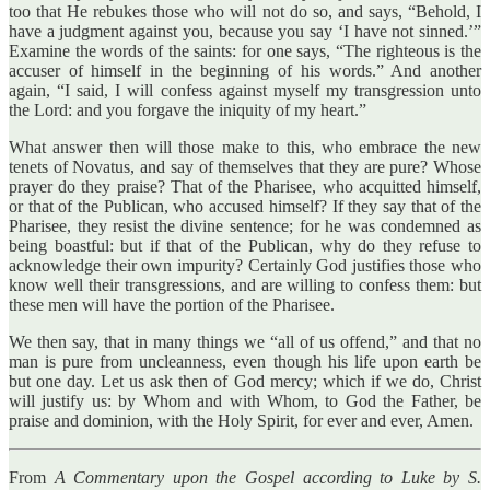
too that He rebukes those who will not do so, and says, “Behold, I
have a judgment against you, because you say ‘I have not sinned.’”
Examine the words of the saints: for one says, “The righteous is the
accuser of himself in the beginning of his words.” And another
again, “I said, I will confess against myself my transgression unto
the Lord: and you forgave the iniquity of my heart.”
What answer then will those make to this, who embrace the new
tenets of Novatus, and say of themselves that they are pure? Whose
prayer do they praise? That of the Pharisee, who acquitted himself,
or that of the Publican, who accused himself? If they say that of the
Pharisee, they resist the divine sentence; for he was condemned as
being boastful: but if that of the Publican, why do they refuse to
acknowledge their own impurity? Certainly God justifies those who
know well their transgressions, and are willing to confess them: but
these men will have the portion of the Pharisee.
We then say, that in many things we “all of us offend,” and that no
man is pure from uncleanness, even though his life upon earth be
but one day. Let us ask then of God mercy; which if we do, Christ
will justify us: by Whom and with Whom, to God the Father, be
praise and dominion, with the Holy Spirit, for ever and ever, Amen.
From
A Commentary upon the Gospel according to Luke by S.