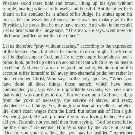
Pharisee stood there bold and broad, lifting up his eyes without
scruple, bearing witness of himself, and boastful. But the other feels
shame at his conduct: he is afraid of his Judge, he smites upon his
breast, he confesses his offences, he shows his malady as to the
Physician, he prays that he may have mercy. And what is the result?
Let us hear what the Judge says, “This man, He says, went down to
his house justified rather than the other.”
Let us therefore “pray without ceasing,” according to the expression
of the blessed Paul: but let us be careful to do so aright. The love of
self is displeasing to God, and He rejects empty haughtiness and a
proud look, puffed up often on account of that which is by no means
excellent. And even if a man be good and sober, let him not on this
account suffer himself to fall away into shameful pride: but rather let
him remember Christ, Who says to the holy apostles, “When you
have done all those things, those namely which have been
commanded you, say, We are unprofitable servants, we have done
that which was our duty to do.’‘ For we owe unto God over all, as
from the yoke of necessity, the service of slaves, and ready
obedience in all things. Yes, though you lead an excellent and elect
life, don’t exact wages from the Lord; but rather ask of Him a gift.
As being good, He will promise it you: as a loving Father, He will
aid you. Restrain not yourself then from saying, “God be merciful to
me the sinner.” Remember Him Who says by the voice of Isaiah,
“Declare you your sins first, that you may be justified:” remember