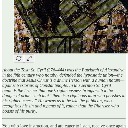
About the Text: St. Cyril (376–444) was the Patriarch of Alexandria
in the fifth century who notably defended the hypostatic union—the
doctrine that Jesus Christ is a divine Person with a human nature—
against Nestorius of Constantinople. In this sermon St. Cyril
reminds the listener that one’s righteousness brings with it the
danger of pride, such that “there is a righteous man who perishes in
his righteousness.” He warns us to be like the publican, who
recognises his sin and repents of it, rather than the Pharisee who
boasts of his purity.
You who love instruction, and are eager to listen, receive once again