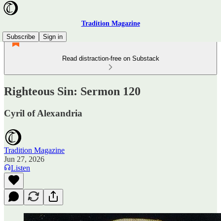
Tradition Magazine
Subscribe
Sign in
Read distraction-free on Substack
Righteous Sin: Sermon 120
Cyril of Alexandria
Tradition Magazine
Jun 27, 2026
Listen