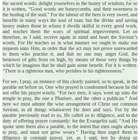
the sacred words: delight yourselves in the honey of wisdom; for so
it is written, “Good words are honeycombs, and their sweetness is
the healing of the soul.” For the labour of the bees is very sweet, and
benefits in many ways the soul of man: but the divine and saving
honey makes those in whom it dwells skilful in every good work,
and teaches them the ways of spiritual improvement. Let us
therefore, as I said, receive again in mind and heart the Saviour’s
words. For He teaches us in what manner we ought to make our
requests unto Him, in order that the act may not prove unrewarded
to them who practise it; and that no one may anger God, the
bestower of gifts from on high, by means of those very things by
which he imagines that he shall gain some benefit. For it is written.
“There is a righteous man, who perishes in his righteousness.”
For see, I pray, an instance of this clearly painted, so to speak, in the
parable set before us. One who prayed is condemned because he did
not offer his prayer wisely. “For two men, it says, went up unto the
temple to pray, the one a Pharisee, and the other a publican.” And
here we must admire the wise arrangement of Christ our common
Saviour, in all things whatsoever He does and says. For by the
parable previously read to us, He called us to diligence, and to the
duty of offering prayer constantly: for the Evangelist said, “And He
spoke unto them also a parable, to the intent that men ought always
to pray, and must not grow weary.” Having then urged them to
diligence in constant prayer, yet, as I said, lest by doing so