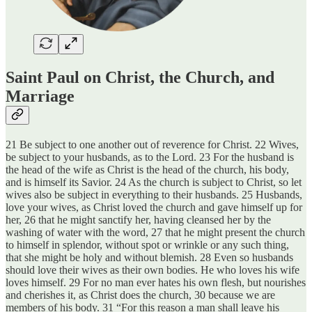
Saint Paul on Christ, the Church, and
Marriage
21 Be subject to one another out of reverence for Christ. 22 Wives,
be subject to your husbands, as to the Lord. 23 For the husband is
the head of the wife as Christ is the head of the church, his body,
and is himself its Savior. 24 As the church is subject to Christ, so let
wives also be subject in everything to their husbands. 25 Husbands,
love your wives, as Christ loved the church and gave himself up for
her, 26 that he might sanctify her, having cleansed her by the
washing of water with the word, 27 that he might present the church
to himself in splendor, without spot or wrinkle or any such thing,
that she might be holy and without blemish. 28 Even so husbands
should love their wives as their own bodies. He who loves his wife
loves himself. 29 For no man ever hates his own flesh, but nourishes
and cherishes it, as Christ does the church, 30 because we are
members of his body. 31 “For this reason a man shall leave his