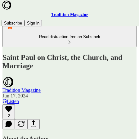
Tradition Magazine
Subscribe
Sign in
Read distraction-free on Substack
Saint Paul on Christ, the Church, and
Marriage
Tradition Magazine
Jun 17, 2024
Listen
2
About the Author