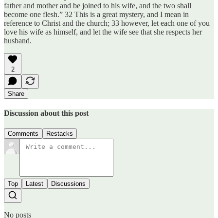
father and mother and be joined to his wife, and the two shall
become one flesh.” 32 This is a great mystery, and I mean in
reference to Christ and the church; 33 however, let each one of you
love his wife as himself, and let the wife see that she respects her
husband.
2
Share
Discussion about this post
Comments
Restacks
Top
Latest
Discussions
No posts