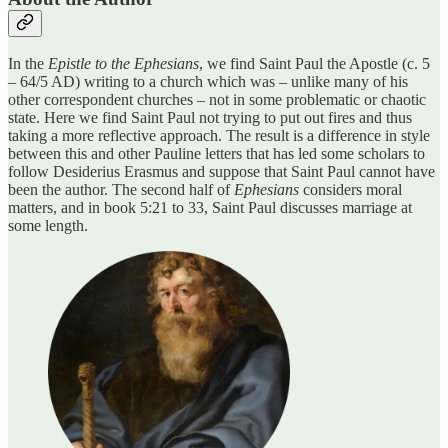
In the
Epistle to the Ephesians
, we find Saint Paul the Apostle (c. 5
– 64/5 AD) writing to a church which was – unlike many of his
other correspondent churches – not in some problematic or chaotic
state. Here we find Saint Paul not trying to put out fires and thus
taking a more reflective approach. The result is a difference in style
between this and other Pauline letters that has led some scholars to
follow Desiderius Erasmus and suppose that Saint Paul cannot have
been the author. The second half of
Ephesians
considers moral
matters, and in book 5:21 to 33, Saint Paul discusses marriage at
some length.