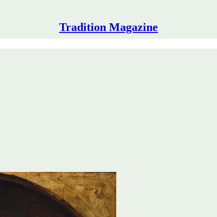
Tradition Magazine