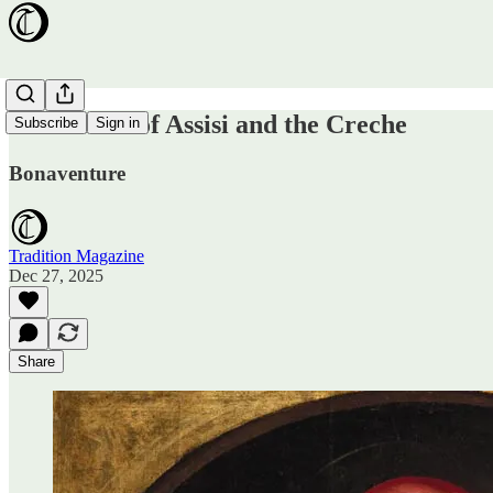
St. Francis of Assisi and the Creche
Subscribe
Sign in
Bonaventure
Tradition Magazine
Dec 27, 2025
Share