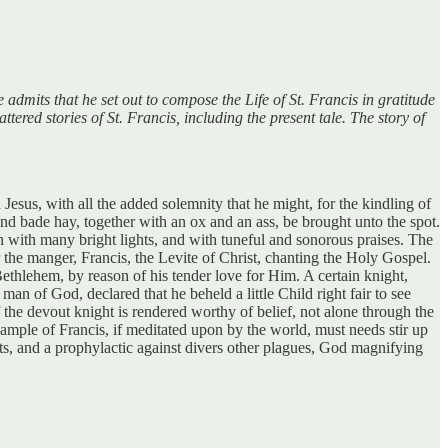
 admits that he set out to compose the Life of St. Francis in gratitude
tered stories of St. Francis, including the present tale. The story of
Jesus, with all the added solemnity that he might, for the kindling of
d bade hay, together with an ox and an ass, be brought unto the spot.
 with many bright lights, and with tuneful and sonorous praises. The
the manger, Francis, the Levite of Christ, chanting the Holy Gospel.
thlehem, by reason of his tender love for Him. A certain knight,
an of God, declared that he beheld a little Child right fair to see
he devout knight is rendered worthy of belief, not alone through the
ensample of Francis, if meditated upon by the world, must needs stir up
sts, and a prophylactic against divers other plagues, God magnifying