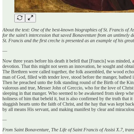
About the text: One of the best-known biographies of St. Francis of Ass
for the saint’s intercession that saved Bonaventure from an untimely de
St. Francis and the first creche is presented as an example of his grea
—
Now three years before his death it befell that [Francis] was minded, a
devotion. That this might not seem an innovation, he sought and obta
The Brethren were called together, the folk assembled, the wood echo
man of God, filled with tender love, stood before the manger, bathed 
Then he preached unto the folk standing round of the Birth of the Ki
valorous and true, Messer John of Greccio, who for the love of Christ h
sleeping in that manger. Who seemed to be awakened from sleep when t
holiness of him that beheld it, but is also confirmed by the truth that 
sluggish hearts unto the faith of Christ, and the hay that was kept b
by all means His servant, and making manifest by clear and miraculous 
—
From Saint Bonaventure, The Life of Saint Francis of Assisi X.7, tra