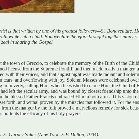
isi is that written by one of his greatest followers—St. Bonaventure. He
ath while still a child. Bonaventure therefore brought together many scat
t zeal in sharing the Gospel.
t the town of Greccio, to celebrate the memory of the Birth of the Child 
ined license from the Supreme Pontiff, and then made ready a manger, an
ed with their voices, and that august night was made radiant and solemn
in tears, and overflowing with joy. Solemn Masses were celebrated over 
ng in poverty, calling Him, when he wished to name Him, the Child of Be
ad left the secular army, and was bound by closest friendship unto the m
he blessed Father Francis embraced Him in both arms. This vision of t
it set forth, and withal proven by the miracles that followed it. For the 
ack from the manger by the folk proved a marvellous remedy for sick bea
portents the efficacy of his holy prayers.
ns. E. Gurney Salter (New York: E.P. Dutton, 1904).