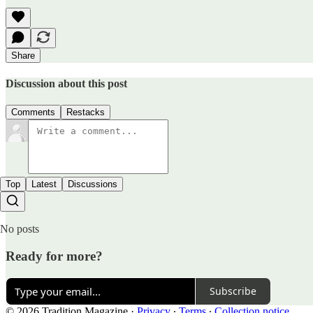
Share
Discussion about this post
Comments
Restacks
Top
Latest
Discussions
No posts
Ready for more?
Subscribe
© 2026 Tradition Magazine
·
Privacy
∙
Terms
∙
Collection notice