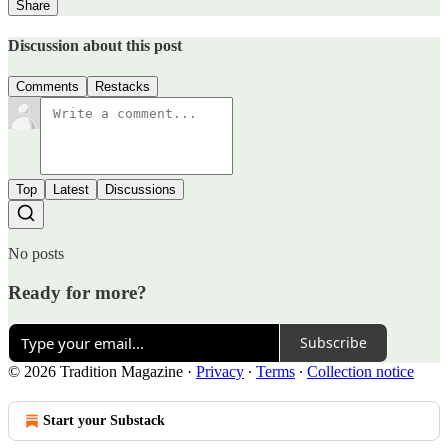
Share
Discussion about this post
Comments
Restacks
Top
Latest
Discussions
No posts
Ready for more?
Subscribe
© 2026 Tradition Magazine
·
Privacy
∙
Terms
∙
Collection notice
Start your Substack