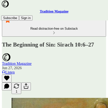
Tradition Magazine
Subscribe
Sign in
Read distraction-free on Substack
The Beginning of Sin: Sirach 10:6–27
Tradition Magazine
Jun 27, 2026
Listen
1