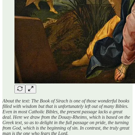
About the text: The Book of Sirach is one of those wonderful books
filled with wisdom but that is unfortunately left out of many Bibles.
Even in most Catholic Bibles, the present passage lacks a great
deal. Here we draw from the Douay-Rheims, which is based on the
Greek text, so as to delight in the full passage on pride, the turning
from God, which is the beginning of sin. In contrast, the truly great
man is the one who fears the Lord.