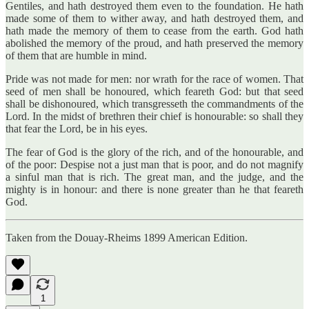
Gentiles, and hath destroyed them even to the foundation. He hath
made some of them to wither away, and hath destroyed them, and
hath made the memory of them to cease from the earth. God hath
abolished the memory of the proud, and hath preserved the memory
of them that are humble in mind.
Pride was not made for men: nor wrath for the race of women. That
seed of men shall be honoured, which feareth God: but that seed
shall be dishonoured, which transgresseth the commandments of the
Lord. In the midst of brethren their chief is honourable: so shall they
that fear the Lord, be in his eyes.
The fear of God is the glory of the rich, and of the honourable, and
of the poor: Despise not a just man that is poor, and do not magnify
a sinful man that is rich. The great man, and the judge, and the
mighty is in honour: and there is none greater than he that feareth
God.
Taken from the Douay-Rheims 1899 American Edition.
1