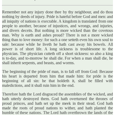
Remember not any injury done thee by thy neighbour, and do thou
nothing by deeds of injury. Pride is hateful before God and men: and
all iniquity of nations is execrable. A kingdom is translated from one
people to another, because of injustices, and wrongs, and injuries,
and divers deceits. But nothing is more wicked than the covetous
man. Why is earth and ashes proud? There is not a more wicked
thing than to love money: for such a one setteth even his own soul to
sale: because while he liveth he hath cast away his bowels. All
power is of short life. A long sickness is troublesome to the
physician. The physician cutteth off a short sickness: so also a king
is to-day, and to-morrow he shall die. For when a man shall die, he
shall inherit serpents, and beasts, and worms.
The beginning of the pride of man, is to fall off from God: Because
his heart is departed from him that made him: for pride is the
beginning of all sin: he that holdeth it, shall be filled with
maledictions, and it shall ruin him in the end.
Therefore hath the Lord disgraced the assemblies of the wicked, and
hath utterly destroyed them. God hath overturned the thrones of
proud princes, and hath set up the meek in their stead. God hath
made the roots of proud nations to wither, and hath planted the
humble of these nations. The Lord hath overthrown the lands of the