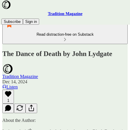
Tradition Magazine
Subscribe
Sign in
Read distraction-free on Substack
The Dance of Death by John Lydgate
Tradition Magazine
Dec 14, 2024
Listen
1
About the Author:
th