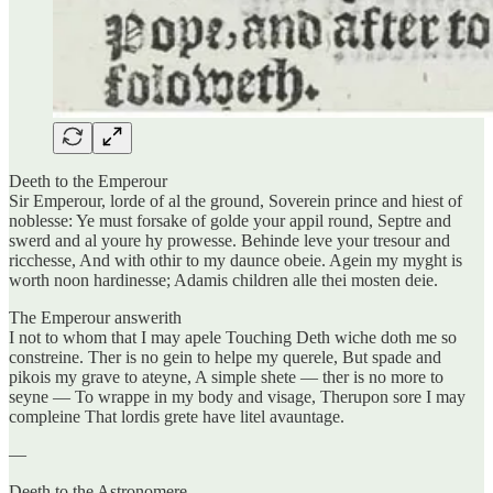
Deeth to the Emperour
Sir Emperour, lorde of al the ground, Soverein prince and hiest of
noblesse: Ye must forsake of golde your appil round, Septre and
swerd and al youre hy prowesse. Behinde leve your tresour and
ricchesse, And with othir to my daunce obeie. Agein my myght is
worth noon hardinesse; Adamis children alle thei mosten deie.
The Emperour answerith
I not to whom that I may apele Touching Deth wiche doth me so
constreine. Ther is no gein to helpe my querele, But spade and
pikois my grave to ateyne, A simple shete — ther is no more to
seyne — To wrappe in my body and visage, Therupon sore I may
compleine That lordis grete have litel avauntage.
—
Deeth to the Astronomere