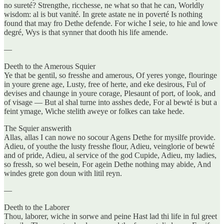
no sureté? Strengthe, ricchesse, ne what so that he can, Worldly
wisdom: al is but vanité. In grete astate ne in poverté Is nothing
found that may fro Dethe defende. For wiche I seie, to hie and lowe
degré, Wys is that synner that dooth his life amende.
—
Deeth to the Amerous Squier
Ye that be gentil, so fresshe and amerous, Of yeres yonge, flouringe
in youre grene age, Lusty, free of herte, and eke desirous, Ful of
devises and chaunge in youre corage, Plesaunt of port, of look, and
of visage — But al shal turne into asshes dede, For al bewté is but a
feint ymage, Wiche stelith aweye or folkes can take hede.
The Squier answerith
Allas, allas I can nowe no socour Agens Dethe for mysilfe provide.
Adieu, of youthe the lusty fresshe flour, Adieu, veinglorie of bewté
and of pride, Adieu, al service of the god Cupide, Adieu, my ladies,
so fressh, so wel besein, For agein Dethe nothing may abide, And
windes grete gon doun with litil reyn.
—
Deeth to the Laborer
Thou, laborer, wiche in sorwe and peine Hast lad thi life in ful greet