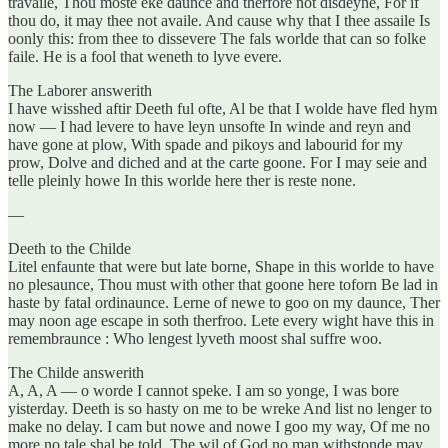
travaile, Thou moste eke daunce and therfore not disdeyne, For if
thou do, it may thee not availe. And cause why that I thee assaile Is
oonly this: from thee to dissevere The fals worlde that can so folke
faile. He is a fool that weneth to lyve evere.
The Laborer answerith
I have wisshed aftir Deeth ful ofte, Al be that I wolde have fled hym
now — I had levere to have leyn unsofte In winde and reyn and
have gone at plow, With spade and pikoys and labourid for my
prow, Dolve and diched and at the carte goone. For I may seie and
telle pleinly howe In this worlde here ther is reste none.
—
Deeth to the Childe
Litel enfaunte that were but late borne, Shape in this worlde to have
no plesaunce, Thou must with other that goone here toforn Be lad in
haste by fatal ordinaunce. Lerne of newe to goo on my daunce, Ther
may noon age escape in soth therfroo. Lete every wight have this in
remembraunce : Who lengest lyveth moost shal suffre woo.
The Childe answerith
A, A, A — o worde I cannot speke. I am so yonge, I was bore
yisterday. Deeth is so hasty on me to be wreke And list no lenger to
make no delay. I cam but nowe and nowe I goo my way, Of me no
more no tale shal be told. The wil of God no man withstonde may,