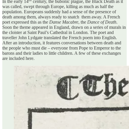
In the early 14
century, the bubonic plague, the Black Death as it
was called, swept through Europe, killing as much as half the
population. Europeans suddenly had a sense of the presence of
death among them, always ready to snatch them away. A French
poet expressed this as the
Danse Macabre
, the
Dance of Death
.
Soon the theme appeared in England, drawn on a series of murals in
the cloister at Saint Paul’s Cathedral in London. The poet and
traveller John Lydgate translated the French poem into English.
After an introduction, it features conversations between death and
the people who must die – everyone from Pope to Emperor to the
barons and their ladies to little children. A few of these exchanges
are included here.