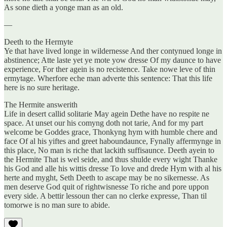
As sone dieth a yonge man as an old.
—
Deeth to the Hermyte
Ye that have lived longe in wildernesse And ther contynued longe in
abstinence; Atte laste yet ye mote yow dresse Of my daunce to have
experience, For ther agein is no recistence. Take nowe leve of thin
ermytage. Wherfore eche man adverte this sentence: That this life
here is no sure heritage.
The Hermite answerith
Life in desert callid solitarie May agein Dethe have no respite ne
space. At unset our his comyng doth not tarie, And for my part
welcome be Goddes grace, Thonkyng hym with humble chere and
face Of al his yiftes and greet haboundaunce, Fynally affermynge in
this place, No man is riche that lackith suffisaunce. Deeth ayein to
the Hermite That is wel seide, and thus shulde every wight Thanke
his God and alle his wittis dresse To love and drede Hym with al his
herte and myght, Seth Deeth to ascape may be no sikernesse. As
men deserve God quit of rightwisnesse To riche and pore uppon
every side. A bettir lessoun ther can no clerke expresse, Than til
tomorwe is no man sure to abide.