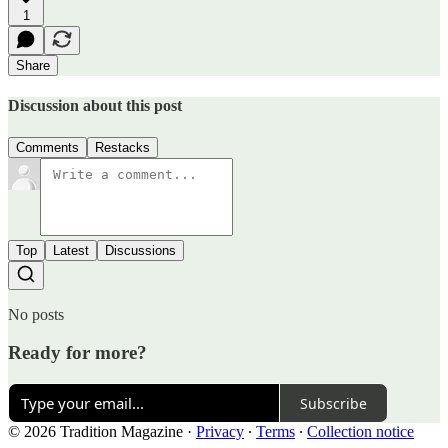
1
Share
Discussion about this post
Comments
Restacks
Top
Latest
Discussions
No posts
Ready for more?
Subscribe
© 2026 Tradition Magazine
·
Privacy
∙
Terms
∙
Collection notice