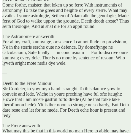
Come forthe, maister, that loken up so ferre With instrumentis of
astronomy To take the grees and heighte of every sterre. What may
availe al youre astrologie, Sethen of Adam alle the genolagie, Made
ferst of God to walke uppon the grounde, Deeth dooth areste? Thus
seith theologie, And al shal die for an appil round.
The Astronomere answerith
For al my craft, kunnynge, or science I cannot finde no provisioun,
Ne in the sterris serche oute no defence, By domefiynge ne
calculacioun, Safe finally — in conclusioun — For to discrive oure
kunnyng every dele, Ther is no more by sentence of resoun: Who
lyveth aright mote nedis dye wele.
—
Deeth to the Frere Minour
Sir Cordeler, to yow myn hand is raught To this daunce yow to
conveie and lede, Wiche in youre preching have ful ofte itaught:
Howe that I am moste gastful forto drede (Al be that folke take
therof noon hede). Yit is ther noon so stronge ne so hardy, But Deth
dare reste and let for no mede, For Deeth eche hour is present and
redy.
The Frere answerith
What may this be that in this world no man Here to abide may have