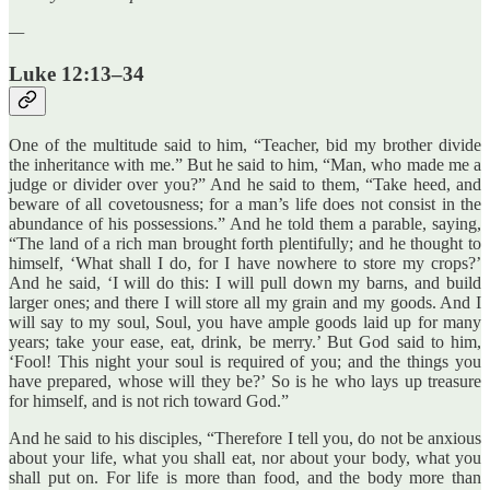
—
Luke 12:13–34
One of the multitude said to him, “Teacher, bid my brother divide
the inheritance with me.” But he said to him, “Man, who made me a
judge or divider over you?” And he said to them, “Take heed, and
beware of all covetousness; for a man’s life does not consist in the
abundance of his possessions.” And he told them a parable, saying,
“The land of a rich man brought forth plentifully; and he thought to
himself, ‘What shall I do, for I have nowhere to store my crops?’
And he said, ‘I will do this: I will pull down my barns, and build
larger ones; and there I will store all my grain and my goods. And I
will say to my soul, Soul, you have ample goods laid up for many
years; take your ease, eat, drink, be merry.’ But God said to him,
‘Fool! This night your soul is required of you; and the things you
have prepared, whose will they be?’ So is he who lays up treasure
for himself, and is not rich toward God.”
And he said to his disciples, “Therefore I tell you, do not be anxious
about your life, what you shall eat, nor about your body, what you
shall put on. For life is more than food, and the body more than