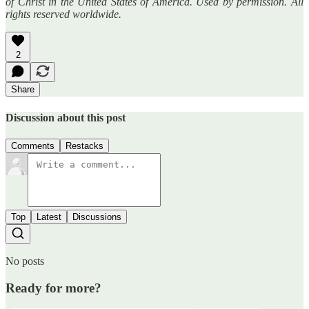
of Christ in the United States of America. Used by permission. All
rights reserved worldwide.
2
Share
Discussion about this post
Comments
Restacks
Top
Latest
Discussions
No posts
Ready for more?