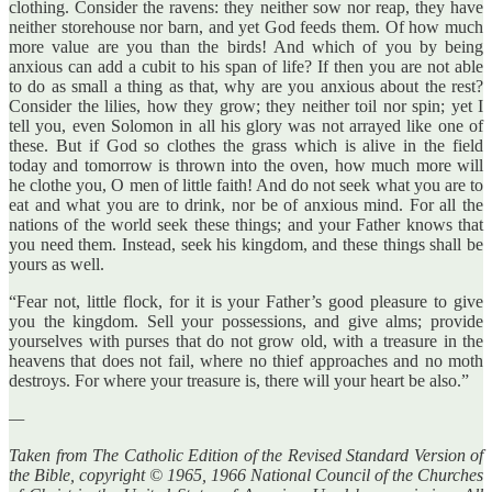
clothing. Consider the ravens: they neither sow nor reap, they have
neither storehouse nor barn, and yet God feeds them. Of how much
more value are you than the birds! And which of you by being
anxious can add a cubit to his span of life? If then you are not able
to do as small a thing as that, why are you anxious about the rest?
Consider the lilies, how they grow; they neither toil nor spin; yet I
tell you, even Solomon in all his glory was not arrayed like one of
these. But if God so clothes the grass which is alive in the field
today and tomorrow is thrown into the oven, how much more will
he clothe you, O men of little faith! And do not seek what you are to
eat and what you are to drink, nor be of anxious mind. For all the
nations of the world seek these things; and your Father knows that
you need them. Instead, seek his kingdom, and these things shall be
yours as well.
“Fear not, little flock, for it is your Father’s good pleasure to give
you the kingdom. Sell your possessions, and give alms; provide
yourselves with purses that do not grow old, with a treasure in the
heavens that does not fail, where no thief approaches and no moth
destroys. For where your treasure is, there will your heart be also.”
—
Taken from The Catholic Edition of the Revised Standard Version of
the Bible, copyright © 1965, 1966 National Council of the Churches