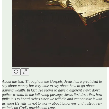
About the text: Throughout the Gospels, Jesus has a great deal to
say about money but very little to say about how to go about
gaining wealth. In fact, He seems to have a different view: don’t
gather wealth. In the following passage, Jesus first describes how
futile it is to hoard riches since we will die and cannot take it with
us, then He tells us not to worry about tomorrow and instead rely
entirely on God’s providential care.