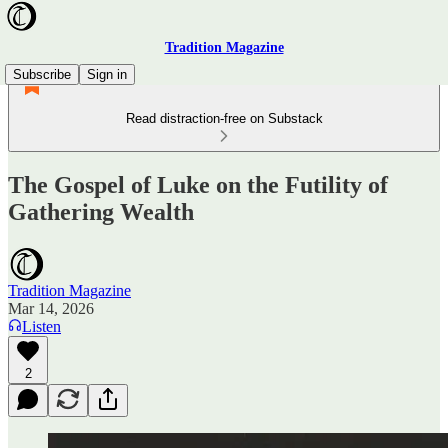
Tradition Magazine
Subscribe
Sign in
Read distraction-free on Substack
The Gospel of Luke on the Futility of
Gathering Wealth
Tradition Magazine
Mar 14, 2026
Listen
2