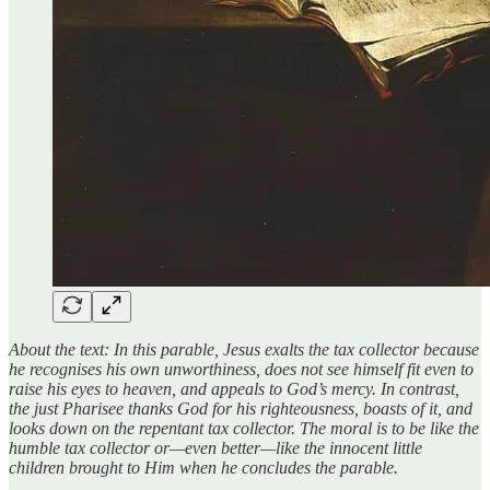
About the text: In this parable, Jesus exalts the tax collector because
he recognises his own unworthiness, does not see himself fit even to
raise his eyes to heaven, and appeals to God’s mercy. In contrast,
the just Pharisee thanks God for his righteousness, boasts of it, and
looks down on the repentant tax collector. The moral is to be like the
humble tax collector or—even better—like the innocent little
children brought to Him when he concludes the parable.