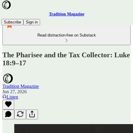
Tradition Magazine
Subscribe
Sign in
Read distraction-free on Substack
The Pharisee and the Tax Collector: Luke
18:9–17
Tradition Magazine
Jun 27, 2026
Listen