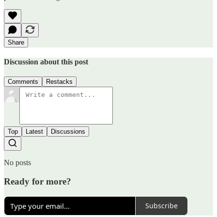
Share
Discussion about this post
Comments
Restacks
Top
Latest
Discussions
No posts
Ready for more?
Subscribe