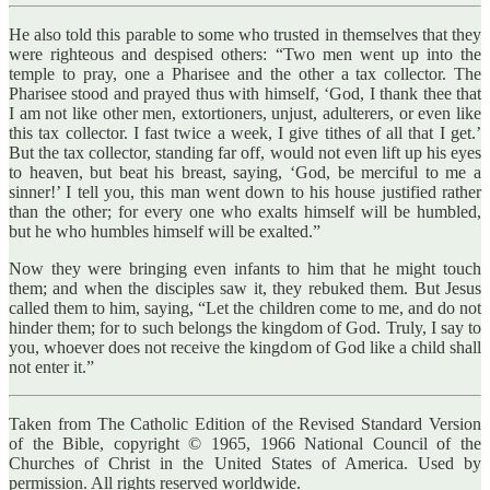
He also told this parable to some who trusted in themselves that they
were righteous and despised others: “Two men went up into the
temple to pray, one a Pharisee and the other a tax collector. The
Pharisee stood and prayed thus with himself, ‘God, I thank thee that
I am not like other men, extortioners, unjust, adulterers, or even like
this tax collector. I fast twice a week, I give tithes of all that I get.’
But the tax collector, standing far off, would not even lift up his eyes
to heaven, but beat his breast, saying, ‘God, be merciful to me a
sinner!’ I tell you, this man went down to his house justified rather
than the other; for every one who exalts himself will be humbled,
but he who humbles himself will be exalted.”
Now they were bringing even infants to him that he might touch
them; and when the disciples saw it, they rebuked them. But Jesus
called them to him, saying, “Let the children come to me, and do not
hinder them; for to such belongs the kingdom of God. Truly, I say to
you, whoever does not receive the kingdom of God like a child shall
not enter it.”
Taken from The Catholic Edition of the Revised Standard Version
of the Bible, copyright © 1965, 1966 National Council of the
Churches of Christ in the United States of America. Used by
permission. All rights reserved worldwide.