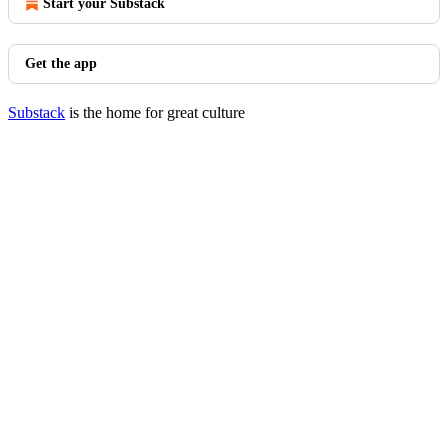
Start your Substack
Get the app
Substack
is the home for great culture