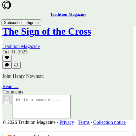
Tradition Magazine
Subscribe
Sign in
The Sign of the Cross
Tradition Magazine
Oct 31, 2025
John Henry Newman
Read →
Comments
© 2026 Tradition Magazine
·
Privacy
∙
Terms
∙
Collection notice