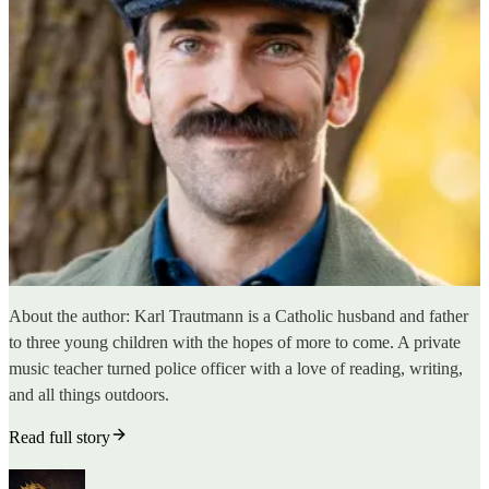
About the author: Karl Trautmann is a Catholic husband and father
to three young children with the hopes of more to come. A private
music teacher turned police officer with a love of reading, writing,
and all things outdoors.
Read full story