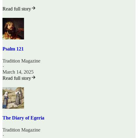
Read full story
Psalm 121
Tradition Magazine
·
March 14, 2025
Read full story
The Diary of Egeria
Tradition Magazine
·