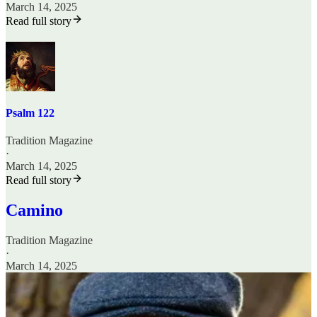
March 14, 2025
Read full story
Psalm 122
Tradition Magazine
·
March 14, 2025
Read full story
Camino
Tradition Magazine
·
March 14, 2025