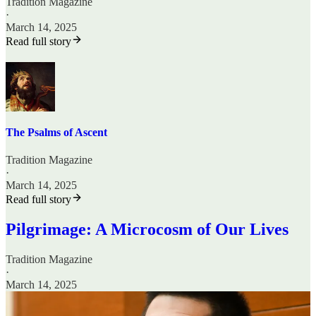
Tradition Magazine
·
March 14, 2025
Read full story
The Psalms of Ascent
Tradition Magazine
·
March 14, 2025
Read full story
Pilgrimage: A Microcosm of Our Lives
Tradition Magazine
·
March 14, 2025