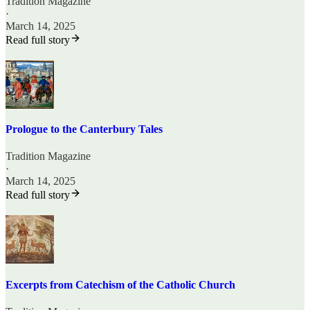
Tradition Magazine
·
March 14, 2025
Read full story
Prologue to the Canterbury Tales
Tradition Magazine
·
March 14, 2025
Read full story
Excerpts from Catechism of the Catholic Church