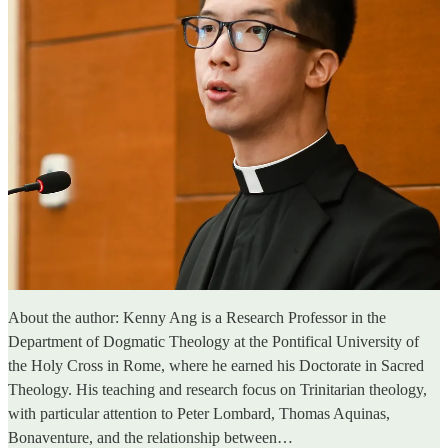
About the author: Kenny Ang is a Research Professor in the
Department of Dogmatic Theology at the Pontifical University of
the Holy Cross in Rome, where he earned his Doctorate in Sacred
Theology. His teaching and research focus on Trinitarian theology,
with particular attention to Peter Lombard, Thomas Aquinas,
Bonaventure, and the relationship between…