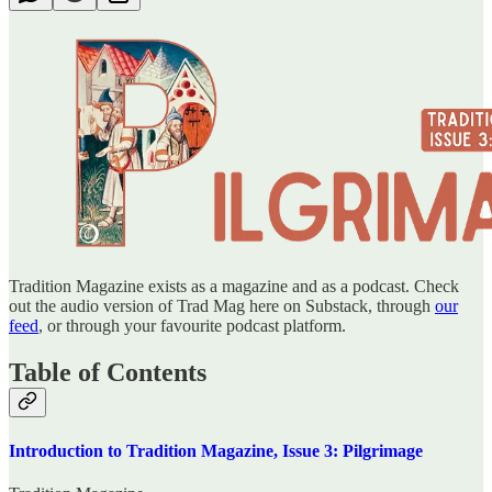
Tradition Magazine exists as a magazine and as a podcast. Check
out the audio version of Trad Mag here on Substack, through
our
feed
, or through your favourite podcast platform.
Table of Contents
Introduction to Tradition Magazine, Issue 3: Pilgrimage