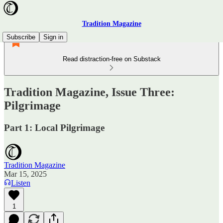
Tradition Magazine
Subscribe
Sign in
Read distraction-free on Substack
Tradition Magazine, Issue Three:
Pilgrimage
Part 1: Local Pilgrimage
Tradition Magazine
Mar 15, 2025
Listen
1