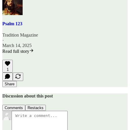
Psalm 123
Tradition Magazine
·
March 14, 2025
Read full story
1
Share
Discussion about this post
Comments
Restacks