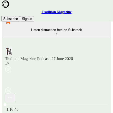
Tradition Magazine
Subscribe
Sign in
Listen distraction-free on Substack
Tradition Magazine Podcast: 27 June 2026
1×
Current time: 0:00 / Total time: -1:10:45
-1:10:45