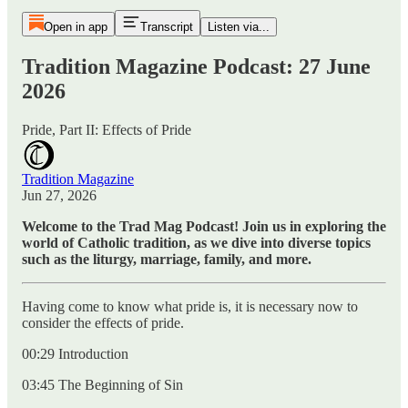
Open in app
Transcript
Listen via...
Tradition Magazine Podcast: 27 June
2026
Pride, Part II: Effects of Pride
Tradition Magazine
Jun 27, 2026
Welcome to the Trad Mag Podcast! Join us in exploring the
world of Catholic tradition, as we dive into diverse topics
such as the liturgy, marriage, family, and more.
Having come to know what pride is, it is necessary now to
consider the effects of pride.
00:29 Introduction
03:45 The Beginning of Sin