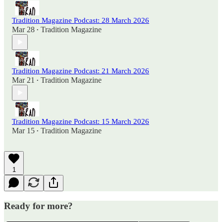
Tradition Magazine Podcast: 28 March 2026
Mar 28
Tradition Magazine
•
Tradition Magazine Podcast: 21 March 2026
Mar 21
Tradition Magazine
•
Tradition Magazine Podcast: 15 March 2026
Mar 15
Tradition Magazine
•
1
Ready for more?