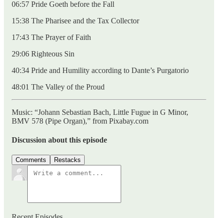
06:57 Pride Goeth before the Fall
15:38 The Pharisee and the Tax Collector
17:43 The Prayer of Faith
29:06 Righteous Sin
40:34 Pride and Humility according to Dante’s Purgatorio
48:01 The Valley of the Proud
Music: “Johann Sebastian Bach, Little Fugue in G Minor,
BMV 578 (Pipe Organ),” from Pixabay.com
Discussion about this episode
Comments
Restacks
Recent Episodes