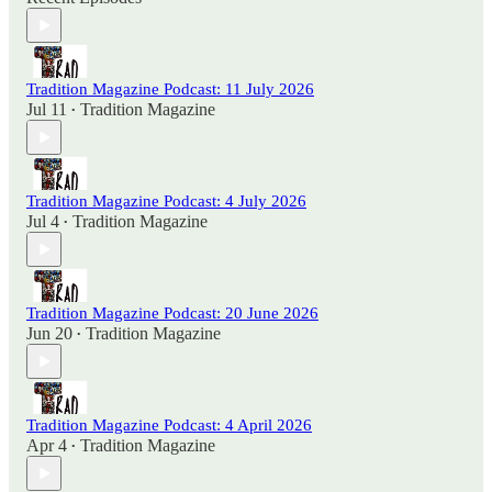
Tradition Magazine Podcast: 11 July 2026
Jul 11
Tradition Magazine
•
Tradition Magazine Podcast: 4 July 2026
Jul 4
Tradition Magazine
•
Tradition Magazine Podcast: 20 June 2026
Jun 20
Tradition Magazine
•
Tradition Magazine Podcast: 4 April 2026
Apr 4
Tradition Magazine
•