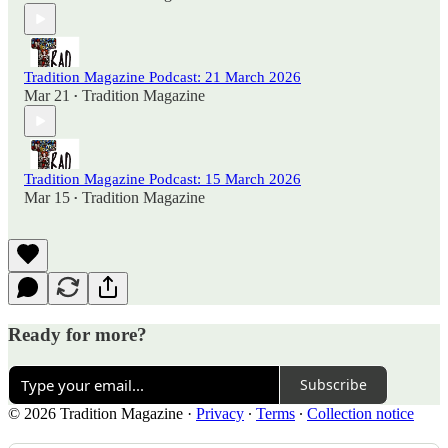
Tradition Magazine Podcast: 21 March 2026
Mar 21
Tradition Magazine
•
Tradition Magazine Podcast: 15 March 2026
Mar 15
Tradition Magazine
•
Ready for more?
Subscribe
© 2026 Tradition Magazine
·
Privacy
∙
Terms
∙
Collection notice