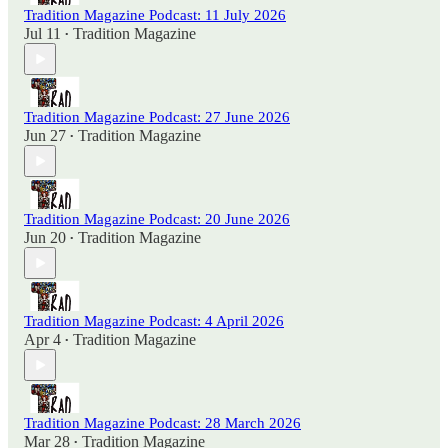
Tradition Magazine Podcast: 11 July 2026
Jul 11
Tradition Magazine
•
Tradition Magazine Podcast: 27 June 2026
Jun 27
Tradition Magazine
•
Tradition Magazine Podcast: 20 June 2026
Jun 20
Tradition Magazine
•
Tradition Magazine Podcast: 4 April 2026
Apr 4
Tradition Magazine
•
Tradition Magazine Podcast: 28 March 2026
Mar 28
Tradition Magazine
•