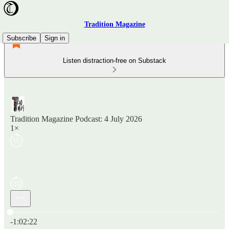
Tradition Magazine
Subscribe
Sign in
Listen distraction-free on Substack
Tradition Magazine Podcast: 4 July 2026
1×
Current time: 0:00 / Total time: -1:02:22
-1:02:22