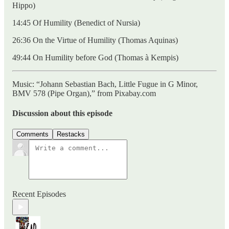
Hippo)
14:45 Of Humility (Benedict of Nursia)
26:36 On the Virtue of Humility (Thomas Aquinas)
49:44 On Humility before God (Thomas à Kempis)
Music: “Johann Sebastian Bach, Little Fugue in G Minor,
BMV 578 (Pipe Organ),” from Pixabay.com
Discussion about this episode
Comments
Restacks
Recent Episodes