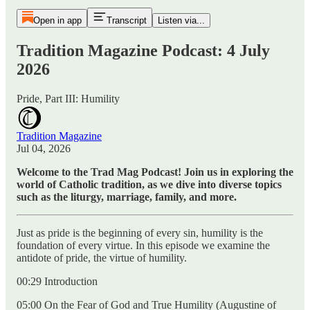
Open in app
Transcript
Listen via...
Tradition Magazine Podcast: 4 July
2026
Pride, Part III: Humility
Tradition Magazine
Jul 04, 2026
Welcome to the Trad Mag Podcast! Join us in exploring the
world of Catholic tradition, as we dive into diverse topics
such as the liturgy, marriage, family, and more.
Just as pride is the beginning of every sin, humility is the
foundation of every virtue. In this episode we examine the
antidote of pride, the virtue of humility.
00:29 Introduction
05:00 On the Fear of God and True Humility (Augustine of