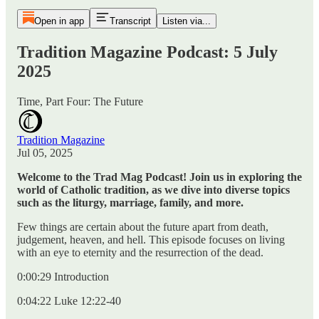
Open in app
Transcript
Listen via...
Tradition Magazine Podcast: 5 July
2025
Time, Part Four: The Future
Tradition Magazine
Jul 05, 2025
Welcome to the Trad Mag Podcast! Join us in exploring the
world of Catholic tradition, as we dive into diverse topics
such as the liturgy, marriage, family, and more.
Few things are certain about the future apart from death,
judgement, heaven, and hell. This episode focuses on living
with an eye to eternity and the resurrection of the dead.
0:00:29 Introduction
0:04:22 Luke 12:22-40