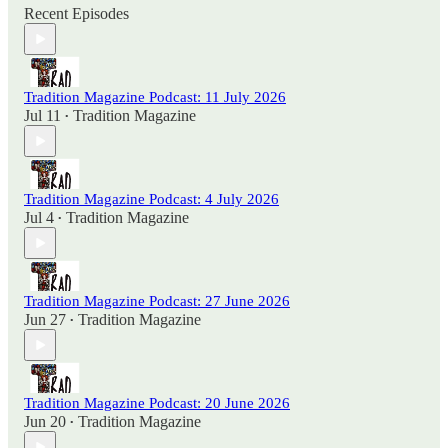
Recent Episodes
Tradition Magazine Podcast: 11 July 2026
Jul 11
Tradition Magazine
•
Tradition Magazine Podcast: 4 July 2026
Jul 4
Tradition Magazine
•
Tradition Magazine Podcast: 27 June 2026
Jun 27
Tradition Magazine
•
Tradition Magazine Podcast: 20 June 2026
Jun 20
Tradition Magazine
•