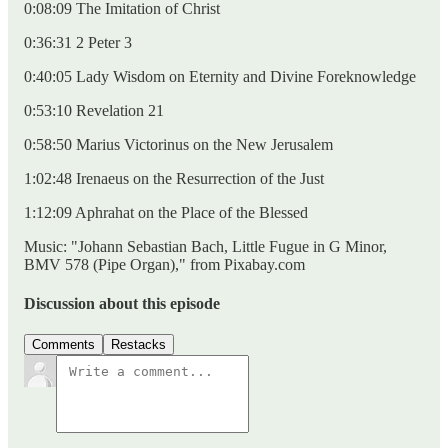
0:08:09 The Imitation of Christ
0:36:31 2 Peter 3
0:40:05 Lady Wisdom on Eternity and Divine Foreknowledge
0:53:10 Revelation 21
0:58:50 Marius Victorinus on the New Jerusalem
1:02:48 Irenaeus on the Resurrection of the Just
1:12:09 Aphrahat on the Place of the Blessed
Music: "Johann Sebastian Bach, Little Fugue in G Minor,
BMV 578 (Pipe Organ)," from Pixabay.com
Discussion about this episode
Comments
Restacks