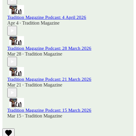
Tradition Magazine Podcast: 4 April 2026
Apr 4
Tradition Magazine
•
Tradition Magazine Podcast: 28 March 2026
Mar 28
Tradition Magazine
•
Tradition Magazine Podcast: 21 March 2026
Mar 21
Tradition Magazine
•
Tradition Magazine Podcast: 15 March 2026
Mar 15
Tradition Magazine
•