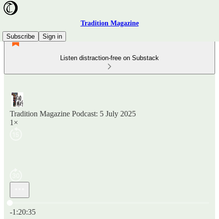
Tradition Magazine
Subscribe
Sign in
Listen distraction-free on Substack
Tradition Magazine Podcast: 5 July 2025
1×
Current time: 0:00 / Total time: -1:20:35
-1:20:35