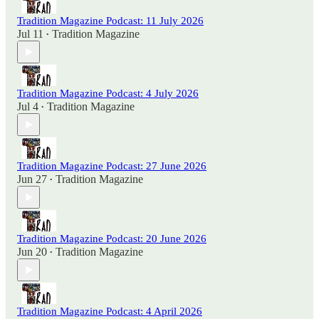
Tradition Magazine Podcast: 11 July 2026
Jul 11
Tradition Magazine
•
Tradition Magazine Podcast: 4 July 2026
Jul 4
Tradition Magazine
•
Tradition Magazine Podcast: 27 June 2026
Jun 27
Tradition Magazine
•
Tradition Magazine Podcast: 20 June 2026
Jun 20
Tradition Magazine
•
Tradition Magazine Podcast: 4 April 2026