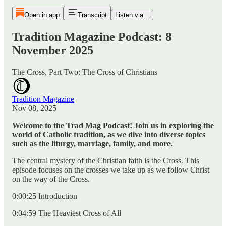
Open in app
Transcript
Listen via...
Tradition Magazine Podcast: 8
November 2025
The Cross, Part Two: The Cross of Christians
Tradition Magazine
Nov 08, 2025
Welcome to the Trad Mag Podcast! Join us in exploring the
world of Catholic tradition, as we dive into diverse topics
such as the liturgy, marriage, family, and more.
The central mystery of the Christian faith is the Cross. This
episode focuses on the crosses we take up as we follow Christ
on the way of the Cross.
0:00:25 Introduction
0:04:59 The Heaviest Cross of All