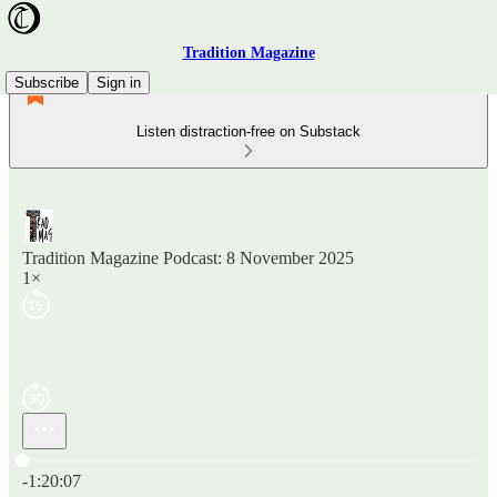
Tradition Magazine
Subscribe
Sign in
Listen distraction-free on Substack
Tradition Magazine Podcast: 8 November 2025
1×
Current time: 0:00 / Total time: -1:20:07
-1:20:07