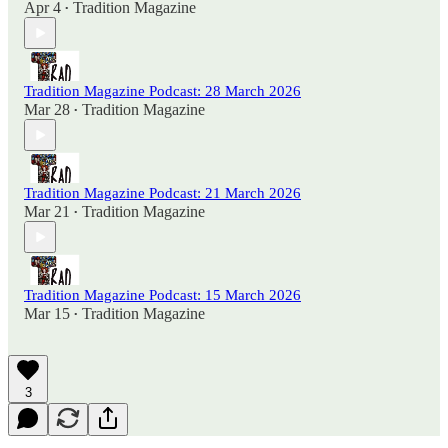
Apr 4
Tradition Magazine
•
Tradition Magazine Podcast: 28 March 2026
Mar 28
Tradition Magazine
•
Tradition Magazine Podcast: 21 March 2026
Mar 21
Tradition Magazine
•
Tradition Magazine Podcast: 15 March 2026
Mar 15
Tradition Magazine
•
3