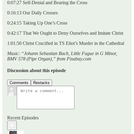
0:07:27 Self-Denial and Bearing the Cross
0:16:13 Our Daily Crosses
0:24:15 Taking Up One’s Cross
0:42:17 That We Ought to Deny Ourselves and Imitate Christ
1:01:50 Christ Crucified in TS Eliot’s Murder in the Cathedral
Music: “Johann Sebastian Bach, Little Fugue in G Minor,
BMV 578 (Pipe Organ),” from Pixabay.com
Discussion about this episode
Comments
Restacks
Recent Episodes